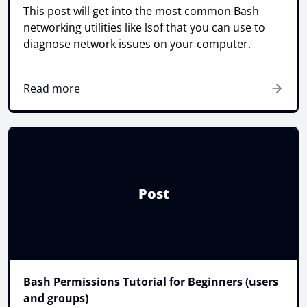
This post will get into the most common Bash
networking utilities like lsof that you can use to
diagnose network issues on your computer.
Read more
Post
Bash Permissions Tutorial for Beginners (users
and groups)