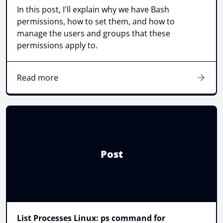
In this post, I'll explain why we have Bash
permissions, how to set them, and how to
manage the users and groups that these
permissions apply to.
Read more
Post
List Processes Linux: ps command for