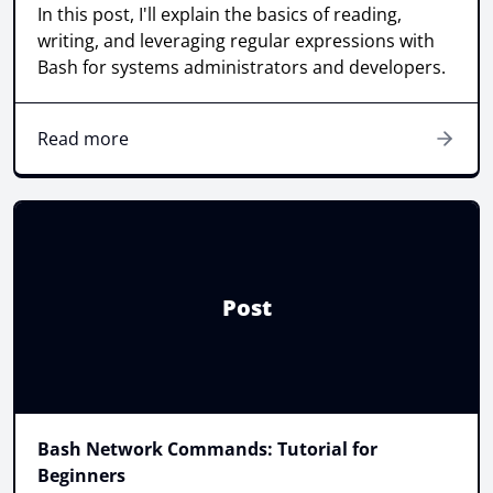
In this post, I'll explain the basics of reading,
writing, and leveraging regular expressions with
Bash for systems administrators and developers.
Read more
Post
Bash Network Commands: Tutorial for
Beginners