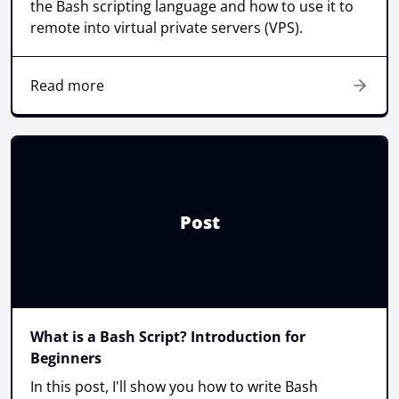
the Bash scripting language and how to use it to
remote into virtual private servers (VPS).
Read more
Post
What is a Bash Script? Introduction for
Beginners
In this post, I'll show you how to write Bash