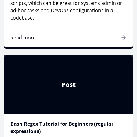
scripts, which can be great for systems admin or
ad-hoc tasks and DevOps configurations in a
codebase.
Read more
Post
Bash Regex Tutorial for Beginners (regular
expressions)