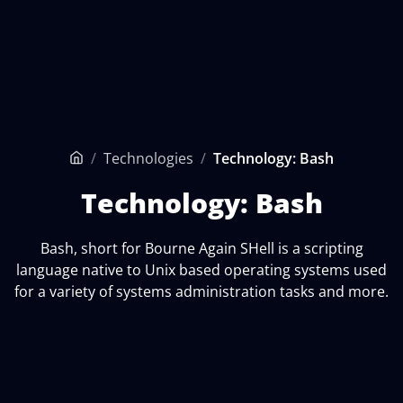
/
Technologies
/
Technology: Bash
Home
Technology: Bash
Bash, short for Bourne Again SHell is a scripting
language native to Unix based operating systems used
for a variety of systems administration tasks and more.