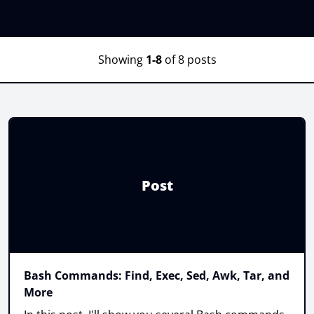
Showing
1-8
of 8 posts
Post
Bash Commands: Find, Exec, Sed, Awk, Tar, and
More