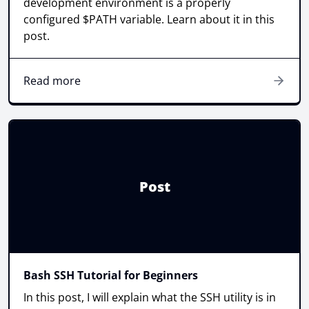
development environment is a properly
configured $PATH variable. Learn about it in this
post.
Read more
Post
Bash SSH Tutorial for Beginners
In this post, I will explain what the SSH utility is in