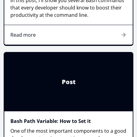
In this post, I'll show you several Bash commands
that every developer should know to boost their
productivity at the command line.
Read more
Post
Bash Path Variable: How to Set it
One of the most important components to a good