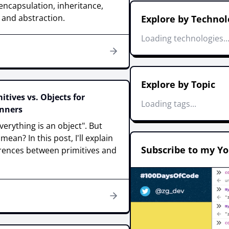
ncapsulation, inheritance,
and abstraction.
Explore by Technol
Loading technologies..
Explore by Topic
itives vs. Objects for
Loading tags...
nners
everything is an object". But
ean? In this post, I'll explain
Subscribe to my Y
erences between primitives and