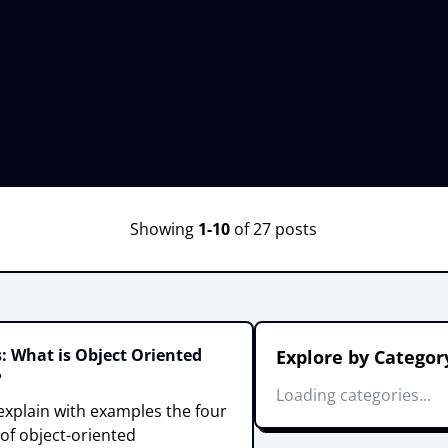
Showing
1-10
of 27 posts
: What is Object Oriented
Explore by Categor
?
Loading categories...
ll explain with examples the four
 of object-oriented