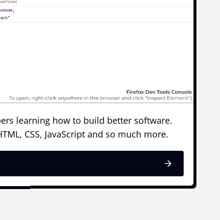
ers learning how to build better software.
 HTML, CSS, JavaScript and so much more.