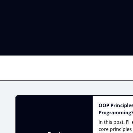
OOP Principles
Programming
In this post, I'
core principles