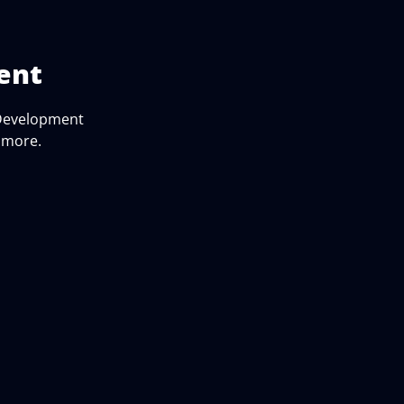
ent
 Development
d more.