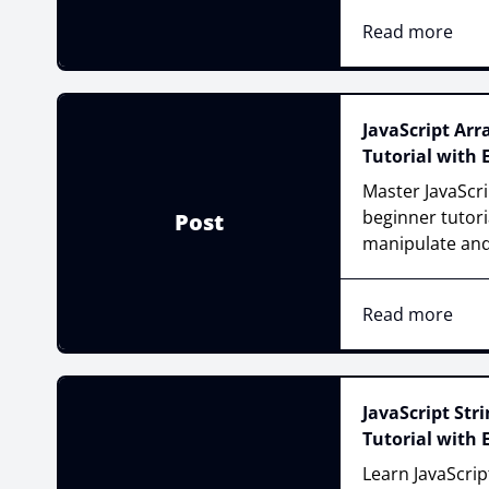
Read more
JavaScript Ar
Tutorial with
Master JavaScri
beginner tutori
Post
manipulate and
Read more
JavaScript Str
Tutorial with
Learn JavaScri