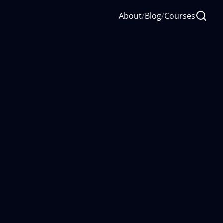
About
/
Blog
/
Courses