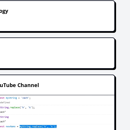
ogy
.
ouTube Channel