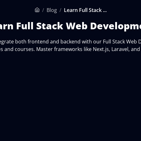
/
Blog
/
Learn Full Stack ...
Home
arn Full Stack Web Developm
tegrate both frontend and backend with our Full Stack Web
es and courses. Master frameworks like Next.js, Laravel, an