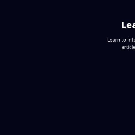
Le
Learn to in
articl