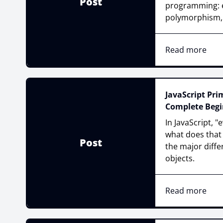
Post
programming: e
polymorphism, 
Read more
JavaScript Prim
Complete Begi
In JavaScript, "
what does that m
Post
the major diff
objects.
Read more