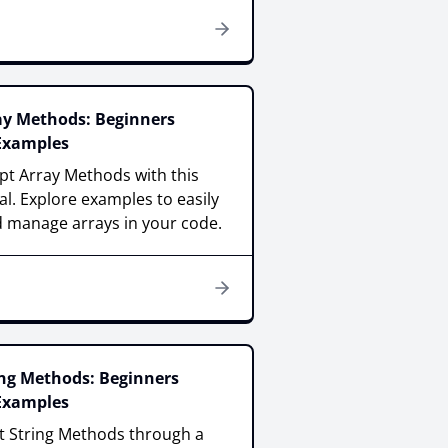
ray Methods: Beginners
 Examples
pt Array Methods with this
al. Explore examples to easily
 manage arrays in your code.
ing Methods: Beginners
 Examples
pt String Methods through a