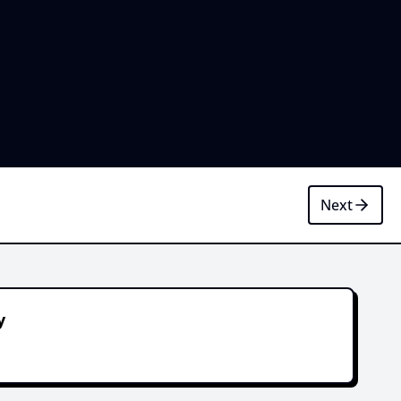
Next
y