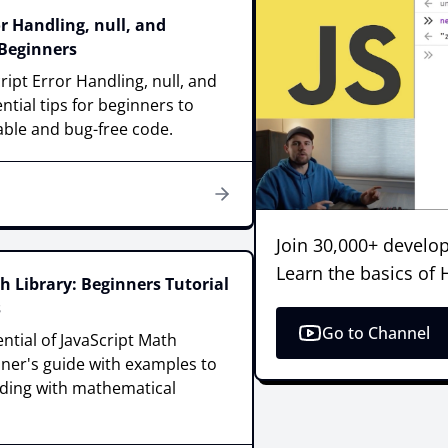
or Handling, null, and
 Beginners
ript Error Handling, null, and
ntial tips for beginners to
able and bug-free code.
Join 30,000+ develop
Learn the basics of
h Library: Beginners Tutorial
s
Go to Channel
ntial of JavaScript Math
nner's guide with examples to
oding with mathematical