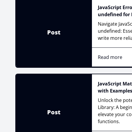
JavaScript Err
undefined for
Navigate JavaSc
undefined: Esse
Post
write more reli
Read more
JavaScript Mat
with Example
Unlock the pote
Library: A begi
Post
elevate your c
functions.