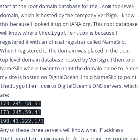
start at the root domain database for the
top-level-
.com
domain, which is hosted by the company VeriSign. I know
this because
I looked it up on IANA.org
. This root database
will know where
is because I
thediygolfer.com
registered it with an official registrar called
NameSilo
.
When I registered it, the domain was placed in the
.com
top-level-domain database hosted by Verisign. I then told
NameSilo where I want to point the domain name to. Since
my site is hosted on DigitalOcean, I told NameSilo to point
to DigitalOcean's DNS servers, which
thediygolfer.com
are:
173.245.58.51

173.245.59.41

Any of these three servers will know what IP address
maps to. At this point, my router has
thediygolfer.com