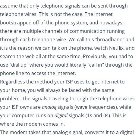
assume that only telephone signals can be sent through
telephone wires. This is not the case. The internet
bootstrapped off of the phone system, and nowadays,
there are multiple channels of communication running
through each telephone wire. We call this "broadband" and
it is the reason we can talk on the phone, watch Netflix, and
search the web all at the same time. Previously, you had to
use "dial up" where you would literally "call in" through the
phone line to access the internet.
Regardless the method your ISP uses to get internet to
your home, you will always be faced with the same
problem. The signals traveling through the telephone wires
your ISP owns are
analog
signals (wave frequencies), while
your computer runs on
digital
signals (1s and 0s). This is
where the modem comes in.
The modem takes that analog signal, converts it to a digital