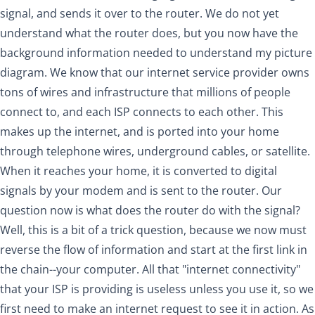
signal, and sends it over to the router. We do not yet
understand what the router does, but you now have the
background information needed to understand my picture
diagram. We know that our internet service provider owns
tons of wires and infrastructure that millions of people
connect to, and each ISP connects to each other. This
makes up the internet, and is ported into your home
through telephone wires, underground cables, or satellite.
When it reaches your home, it is converted to digital
signals by your modem and is sent to the router. Our
question now is what does the router do with the signal?
Well, this is a bit of a trick question, because we now must
reverse the flow of information and start at the first link in
the chain--your computer. All that "internet connectivity"
that your ISP is providing is useless unless you use it, so we
first need to make an internet request to see it in action. As