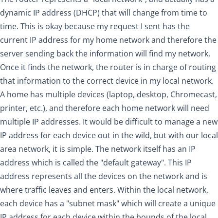
dynamic IP address (DHCP) that will change from time to
time. This is okay because my request I sent has the
current IP address for my home network and therefore the
server sending back the information will find my network.
Once it finds the network, the router is in charge of routing
that information to the correct device in my local network.
A home has multiple devices (laptop, desktop, Chromecast,
printer, etc.), and therefore each home network will need
multiple IP addresses. It would be difficult to manage a new
IP address for each device out in the wild, but with our local
area network, it is simple. The network itself has an IP
address which is called the "default gateway". This IP
address represents all the devices on the network and is
where traffic leaves and enters. Within the local network,
each device has a "subnet mask" which will create a unique
IP address for each device within the bounds of the local