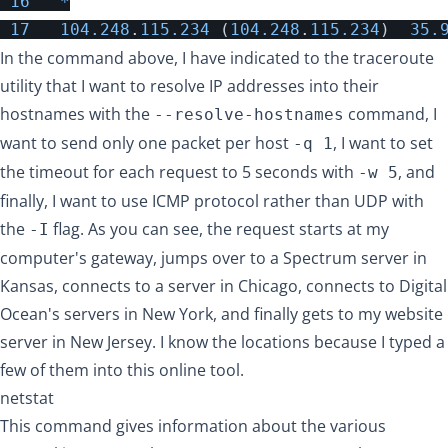
16
*
17
104.248
.
115.234
(
104.248
.
115.234
)
35.
In the command above, I have indicated to the traceroute
utility that I want to resolve IP addresses into their
hostnames with the
command, I
--resolve-hostnames
want to send only one packet per host
, I want to set
-q 1
the timeout for each request to 5 seconds with
, and
-w 5
finally, I want to use ICMP protocol rather than UDP with
the
flag. As you can see, the request starts at my
-I
computer's gateway, jumps over to a Spectrum server in
Kansas, connects to a server in Chicago, connects to Digital
Ocean's servers in New York, and finally gets to my website
server in New Jersey. I know the locations because I typed a
few of them into
this online tool
.
netstat
This command gives information about the various