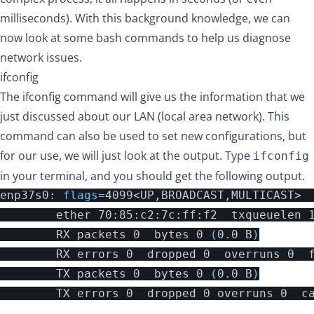
milliseconds). With this background knowledge, we can
now look at some bash commands to help us diagnose
network issues.
ifconfig
The ifconfig command will give us the information that we
just discussed about our LAN (local area network). This
command can also be used to set new configurations, but
for our use, we will just look at the output. Type
ifconfig
in your terminal, and you should get the following output.
enp37s0: 
flags
=
4099<UP,BROADCAST,MULTICAST>  
        ether 70:85:c2:7c:ff:f2  txqueuelen 
        RX packets 0  bytes 0 
(
0.0 B
)
        RX errors 0  dropped 0  overruns 0  f
        TX packets 0  bytes 0 
(
0.0 B
)
        TX errors 0  dropped 0 overruns 0  ca