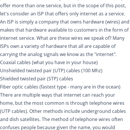
offer more than one service, but in the scope of this post,
let's consider an ISP that offers only internet as a service.
An ISP is simply a company that owns hardware (wires) and
makes that hardware available to customers in the form of
internet service. What are these wires we speak of? Many
ISPs own a variety of hardware that all are capable of
carrying the analog signals we know as the "internet".
Coaxial cables (what you have in your house)
Unshielded twisted pair (UTP) cables (100 Mhz)
Shielded twisted pair (STP) cables
Fiber optic cables (fastest type - many are in the ocean)
There are multiple ways that internet can reach your
home, but the most common is through telephone wires
(UTP cables). Other methods include underground cables
and dish satellites. The method of telephone wires often
confuses people because given the name, you would