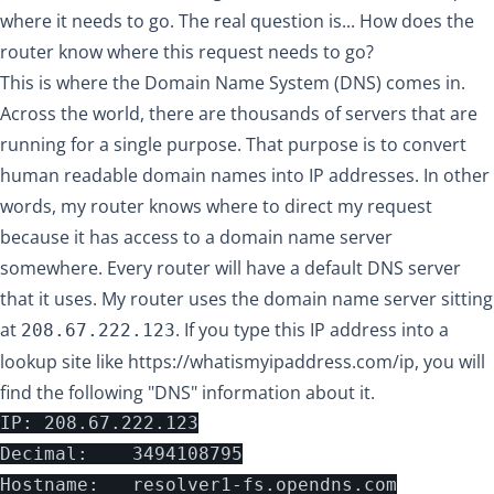
where it needs to go. The real question is... How does the
router know where this request needs to go?
This is where the Domain Name System (DNS) comes in.
Across the world, there are thousands of servers that are
running for a single purpose. That purpose is to convert
human readable domain names into IP addresses. In other
words, my router knows where to direct my request
because it has access to a domain name server
somewhere. Every router will have a default DNS server
that it uses. My router uses the domain name server sitting
at
. If you type this IP address into a
208.67.222.123
lookup site like
https://whatismyipaddress.com/ip
, you will
find the following "DNS" information about it.
IP:	208.67.222.123

Decimal:	3494108795

Hostname:	resolver1-fs.opendns.com
