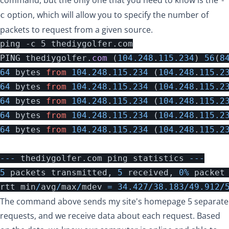
-
option, which will allow you to specify the number of
c
packets to request from a given source.
PING
thediygolfer
.
com 
(
104.248
.
115.234
)
56
(
8
64
bytes
from
104.248
.
115.234
(
104.248
.
115.2
64
bytes
from
104.248
.
115.234
(
104.248
.
115.2
64
bytes
from
104.248
.
115.234
(
104.248
.
115.2
64
bytes
from
104.248
.
115.234
(
104.248
.
115.2
64
bytes
from
104.248
.
115.234
(
104.248
.
115.2
---
thediygolfer
.
com
ping
statistics
---
5
packets
transmitted
,
5
received
,
0
%
packet
rtt
min
/
avg
/
max
/
mdev
=
34.427
/
38.183
/
49.912
/
The command above sends my site's homepage 5 separate
requests, and we receive data about each request. Based