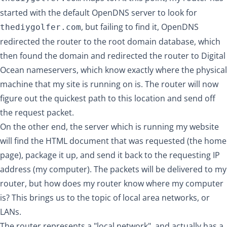
started with the default OpenDNS server to look for
, but failing to find it, OpenDNS
thediygolfer.com
redirected the router to the root domain database, which
then found the domain and redirected the router to Digital
Ocean nameservers, which know exactly where the physical
machine that my site is running on is. The router will now
figure out the quickest path to this location and send off
the request packet.
On the other end, the server which is running my website
will find the HTML document that was requested (the home
page), package it up, and send it back to the requesting IP
address (my computer). The packets will be delivered to my
router, but how does my router know where my computer
is? This brings us to the topic of local area networks, or
LANs.
The router represents a "local network", and actually has a