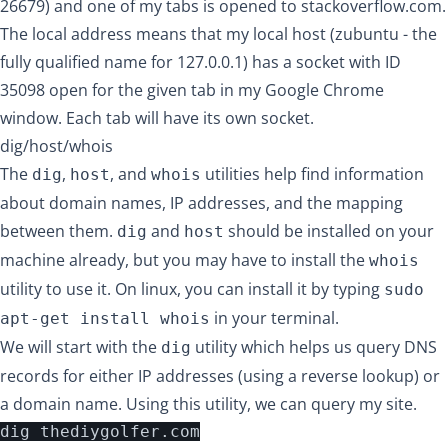
26679) and one of my tabs is opened to stackoverflow.com.
The local address means that my local host (zubuntu - the
fully qualified name for 127.0.0.1) has a socket with ID
35098 open for the given tab in my Google Chrome
window. Each tab will have its own socket.
dig/host/whois
The
,
, and
utilities help find information
dig
host
whois
about domain names, IP addresses, and the mapping
between them.
and
should be installed on your
dig
host
machine already, but you may have to install the
whois
utility to use it. On linux, you can install it by typing
sudo
in your terminal.
apt-get install whois
We will start with the
utility which helps us query DNS
dig
records for either IP addresses (using a reverse lookup) or
a domain name. Using this utility, we can query my site.