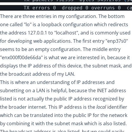
There are three entries in my configuration. The bottom
one called "lo" is a loopback configuration which redirects
the address 127.0.0.1 to "localhost", and is commonly used
for developing web applications. The first entry "enp37s0"
seems to be an empty configuration. The middle entry
"enx000f00de66da" is what we are interested in, because it
displays the IP address of this device, the subnet mask, and
the broadcast address of my LAN.
This is where an
understanding of IP addresses and
subnetting on a LAN
is helpful, because the INET address
listed is not actually the public IP address recognized by
the broader internet. This IP address is the
local
identifier
which can be translated into the public IP for the network
by combining it with the subnet mask which is also listed.
The broadcast address is also listed, but we could easily