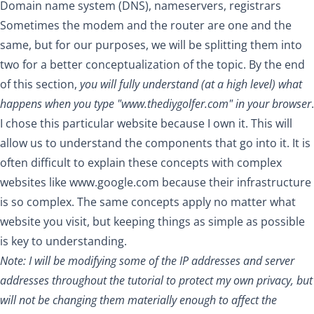
Domain name system (DNS), nameservers, registrars
Sometimes the modem and the router are one and the
same, but for our purposes, we will be splitting them into
two for a better conceptualization of the topic. By the end
of this section,
you will fully understand (at a high level) what
happens when you type "
www.thediygolfer.com
" in your browser
.
I chose this particular website because I own it. This will
allow us to understand the components that go into it. It is
often difficult to explain these concepts with complex
websites like
www.google.com
because their infrastructure
is so complex. The same concepts apply no matter what
website you visit, but keeping things as simple as possible
is key to understanding.
Note: I will be modifying some of the IP addresses and server
addresses throughout the tutorial to protect my own privacy, but
will not be changing them materially enough to affect the