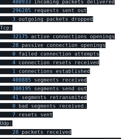
400933
incoming
packets
delivered
296285
requests
sent
out
3
outgoing
packets
dropped
Tcp
:
32175
active
connections
openings
28
passive
connection
openings
0
failed
connection
attempts
4
connection
resets
received
1
connections
established
400885
segments
received
300195
segments
send
out
41
segments
retransmited
0
bad
segments
received
.
7
resets
sent
Udp
:
28
packets
received