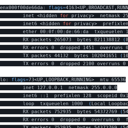
enx000f00de66da: 
flags
=
4163<UP,BROADCAST,RUNN
        inet <hidden 
for 
privacy>  netmask 2
        inet6 <hidden 
for 
privacy>  prefixle
        ether 00:0f:00:de:66:da  txqueuelen 
        RX packets 265073  bytes 821138812 
(
        RX errors 0  dropped 1451  overruns 0
        TX packets 44132  bytes 102041651 
(
1
        TX errors 0  dropped 2100 overruns 0 
lo: 
flags
=
73<UP,LOOPBACK,RUNNING>  mtu 65536

        inet 127.0.0.1  netmask 255.0.0.0

        inet6 ::1  prefixlen 128  scopeid 0x1
        loop  txqueuelen 1000  
(
Local Loopba
        RX packets 752935  bytes 54372769 
(
5
        RX errors 0  dropped 0  overruns 0  f
        TX packets 752935  bytes 54372769 
(
5