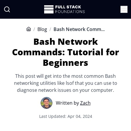
/
Blog
/
Bash Network Comm...
Home
Bash Network
Commands: Tutorial for
Beginners
This post will get into the most common Bash
networking utilities like lsof that you can use to
diagnose network issues on your computer.
Written by
Zach
Last Updated: Apr 04, 2024