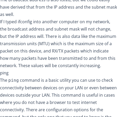
have derived that from the IP address and the subnet mask
as well.
If I typed ifconfig into another computer on my network,
the broadcast address and subnet mask will not change,
but the IP address will. There is also data like the maximum
transmission units (MTU) which is the maximum size of a
packet on this device, and RX/TX packets which indicate
how many packets have been transmitted to and from this
network. These values will be constantly increasing.
ping
The
command is a basic utility you can use to check
ping
connectivity between devices on your LAN or even between
devices outside your LAN. This command is useful in cases
where you do not have a browser to test internet
connectivity. There are configuration options for the
command, but the only one that you need to know is the