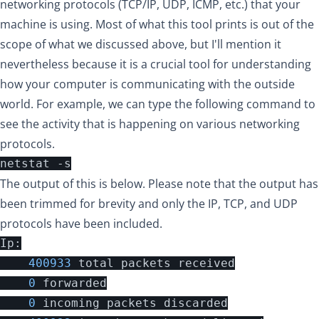
networking protocols (TCP/IP, UDP, ICMP, etc.) that your
machine is using. Most of what this tool prints is out of the
scope of what we discussed above, but I'll mention it
nevertheless because it is a crucial tool for understanding
how your computer is communicating with the outside
world. For example, we can type the following command to
see the activity that is happening on various networking
protocols.
The output of this is below. Please note that the output has
been trimmed for brevity and only the IP, TCP, and UDP
protocols have been included.
Ip
:
400933
total
packets
received
0
forwarded
0
incoming
packets
discarded