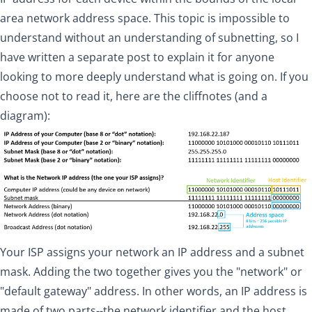
area network address space. This topic is impossible to
understand without an understanding of subnetting, so
I
have written a separate post
to explain it for anyone
looking to more deeply understand what is going on. If you
choose not to read it, here are the cliffnotes (and a
diagram):
Your ISP assigns your network an IP address and a subnet
mask. Adding the two together gives you the "network" or
"default gateway" address. In other words, an IP address is
made of two parts--the network identifier and the host