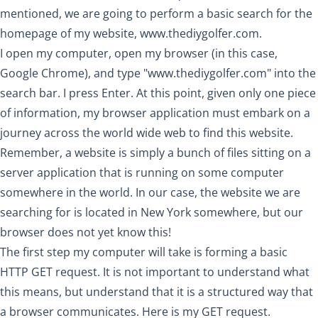
mentioned, we are going to perform a basic search for the
homepage of my website,
www.thediygolfer.com
.
I open my computer, open my browser (in this case,
Google Chrome), and type "
www.thediygolfer.com
" into the
search bar. I press Enter. At this point, given only one piece
of information, my browser application must embark on a
journey across the world wide web to find this website.
Remember, a website is simply a bunch of files sitting on a
server application that is running on some computer
somewhere in the world. In our case, the website we are
searching for is located in New York somewhere, but our
browser does not yet know this!
The first step my computer will take is forming a basic
HTTP GET request. It is not important to understand what
this means, but understand that it is a structured way that
a browser communicates. Here is my GET request.