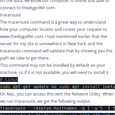
on the data, we know our computer is online and able to
connect to thediygolfer.com.
traceroute
The traceroute command is a great way to understand
how your computer locates and routes your request to
www.thediygolfer.com
. I had mentioned earlier that the
server for my site is somewhere in New York, and the
traceroute command will validate that by showing you the
path we take to get there.
This command may not be installed by default on your
machine, so if it is not available, you will need to install it.
# Linux
sudo 
apt-get update 
&&
sudo 
apt 
install 
On Mac, you can access this with the Network Utility. When
we run traceroute, we get the following output.