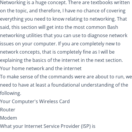
Networking is a huge concept. There are textbooks written
on the topic, and therefore, I have no chance of covering
everything you need to know relating to networking. That
said, this section will get into the most common Bash
networking utilities that you can use to diagnose network
issues on your computer. If you are completely new to
network concepts, that is completely fine as I will be
explaining the basics of the internet in the next section.
Your home network and the internet
To make sense of the commands were are about to run, we
need to have at least a foundational understanding of the
following.
Your Computer's Wireless Card
Router
Modem
What your Internet Service Provider (ISP) is