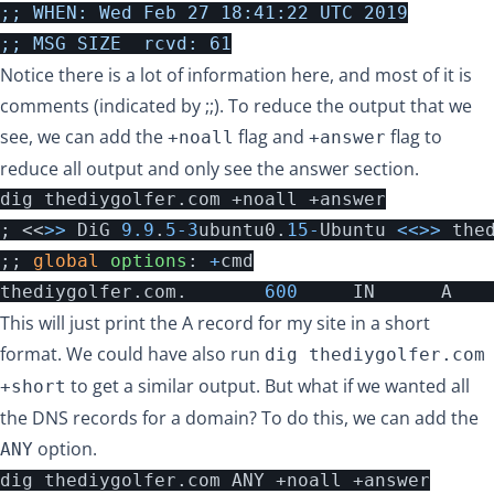
;; WHEN: Wed Feb 27 18:41:22 UTC 2019

Notice there is a lot of information here, and most of it is
comments (indicated by ;;). To reduce the output that we
see, we can add the
flag and
flag to
+noall
+answer
reduce all output and only see the answer section.
;
<<
>>
DiG
9.9
.
5
-
3
ubuntu0
.
15
-
Ubuntu
<<>>
the
;;
global
options
:
+
cmd
thediygolfer
.
com
.
600
IN
A
This will just print the A record for my site in a short
format. We could have also run
dig thediygolfer.com
to get a similar output. But what if we wanted all
+short
the DNS records for a domain? To do this, we can add the
option.
ANY