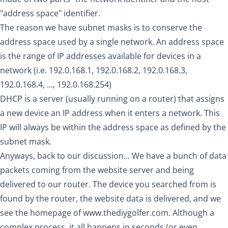
"address space" identifier.
The reason we have subnet masks is to conserve the
address space used by a single network. An address space
is the range of IP addresses available for devices in a
network (i.e. 192.0.168.1, 192.0.168.2, 192.0.168.3,
192.0.168.4, ..., 192.0.168.254)
DHCP is a server (usually running on a router) that assigns
a new device an IP address when it enters a network. This
IP will always be within the address space as defined by the
subnet mask.
Anyways, back to our discussion... We have a bunch of data
packets coming from the website server and being
delivered to our router. The device you searched from is
found by the router, the website data is delivered, and we
see the homepage of
www.thediygolfer.com
. Although a
complex process, it all happens in seconds (or even