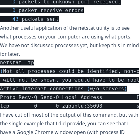
0
packets
to
unknown
port
received
.
0
packet
receive
errors
43
packets
sent
Another useful application of the netstat utility is to see
what processes on your computer are using what ports.
We have not discussed processes yet, but keep this in mind
for later.
(
Not all processes could be identified, non-o
 will not be shown, you would have to be roo
Active Internet connections 
(
w/o servers
)
Proto Recv-Q Send-Q Local Address           F
tcp        0      0 zubuntu:35098           
I have cut off most of the output of this command, but with
the single example that I did provide, you can see that I
have a Google Chrome window open (with process ID