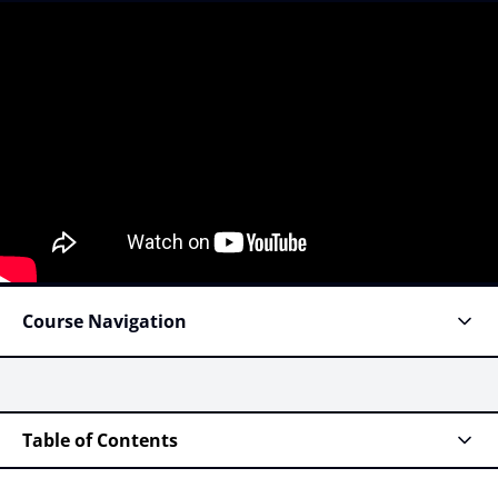
Course Navigation
Table of Contents