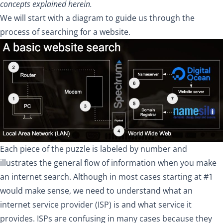
concepts explained herein.
We will start with a diagram to guide us through the
process of searching for a website.
Each piece of the puzzle is labeled by number and
illustrates the general flow of information when you make
an internet search. Although in most cases starting at #1
would make sense, we need to understand what an
internet service provider (ISP) is and what service it
provides. ISPs are confusing in many cases because they