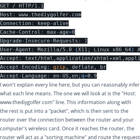
GET / HTTP/1.1

Host: www.thediygolfer.com

Connection: keep-alive

Cache-Control: max-age
=
0

Upgrade-Insecure-Requests: 1

User-Agent: Mozilla/5.0 
(
X11
;
 Linux x86_64
)
 
Accept: text/html,application/xhtml+xml,appl
Accept-Encoding: 
gzip
, deflate, br

Accept-Language: en-US,en
;
q
=
I won't explain every line here, but you can reasonably infer
what each line means. The one we will look at is the "Host:
www.thediygolfer.com
" line. This information along with
the rest is put into a "packet", which is then sent to the
router over the connection between the router and your
computer's wireless card. Once it reaches the router, the
router will act as a "sorting machine" and route the request