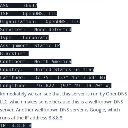
ASN:	36692

ISP:	OpenDNS, LLC

Organization:	OpenDNS, LLC

Services:	None detected

Type:	Corporate

Assignment:	Static IP

Blacklist:

Continent:	North America

Country:	United States us flag

Latitude:	37.751  (37° 45′ 3.60″ N)

Immediately we can see that this server is run by OpenDNS
LLC, which makes sense because this is a well known DNS
server. Another well known DNS server is Google, which
runs at the IP address 8.8.8.8.
IP
:
8.8
.
8.8