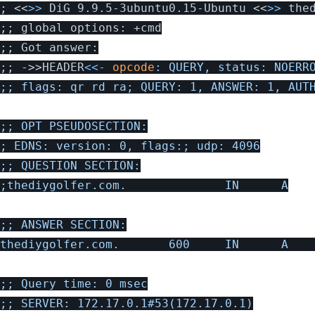
;
 <<
>>
 DiG 9.9.5-3ubuntu0.15-Ubuntu <<
>>
;;
;;
;;
 ->>HEADER
<<-
opcode
: QUERY, status: NOERRO
;; flags: qr rd ra; QUERY: 1, ANSWER: 1, AUTH
;; OPT PSEUDOSECTION:

; EDNS: version: 0, flags:; udp: 4096

;; QUESTION SECTION:

;thediygolfer.com.              IN      A

;; ANSWER SECTION:

thediygolfer.com.       600     IN      A    
;; Query time: 0 msec

;; SERVER: 172.17.0.1#53(172.17.0.1)
