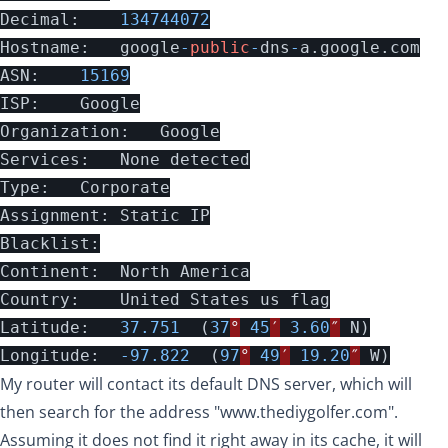
Decimal
:
134744072
Hostname
:
google
-
public
-
dns
-
a
.
google
.
com
ASN
:
15169
ISP
:
Google
Organization
:
Google
Services
:
None
detected
Type
:
Corporate
Assignment
:
Static
IP
Blacklist
:
Continent
:
North
America
Country
:
United
States
us
flag
Latitude
:
37.751
(
37
°
45
′
3.60
″
N
)
Longitude
:
-
97.822
(
97
°
49
′
19.20
″
W
)
My router will contact its default DNS server, which will
then search for the address "
www.thediygolfer.com
".
Assuming it does not find it right away in its cache, it will