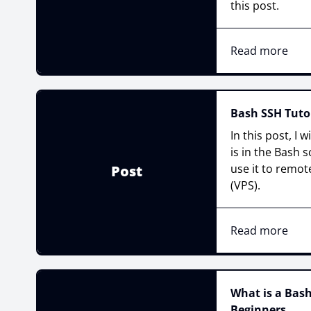
this post.
Read more
Bash SSH Tutor
In this post, I w
is in the Bash 
use it to remote
Post
(VPS).
Read more
What is a Bash
Beginners