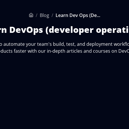
/
Blog
/
Learn Dev Ops (De...
Home
rn DevOps (developer operati
o automate your team's build, test, and deployment workfl
ducts faster with our in-depth articles and courses on Dev