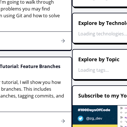
, I'm going to walk through
roblems you may find
n using Git and how to solve
Explore by Technol
Loading technologies..
Explore by Topic
Tutorial: Feature Branches
Loading tags...
 tutorial, I will show you how
t branches. This includes
Subscribe to my Y
ranches, tagging commits, and