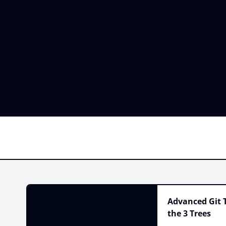
Advanced Git T
the 3 Trees