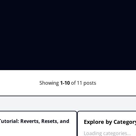
Showing
1-10
of 11 posts
utorial: Reverts, Resets, and
Explore by Categor
Loading categories...