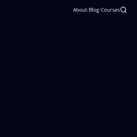
About
/
Blog
/
Courses