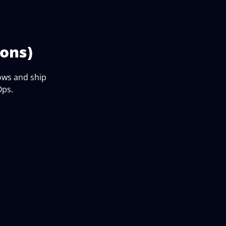
ons)
ows and ship
Ops.