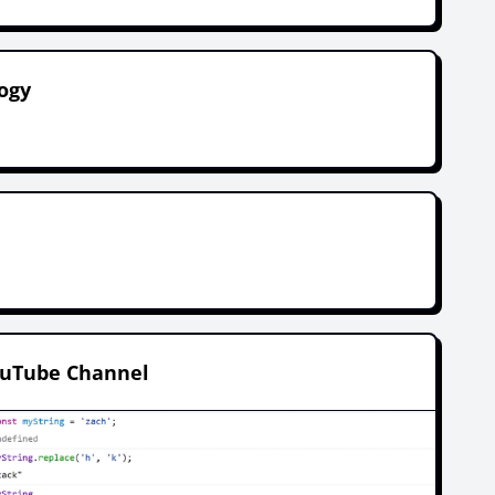
ogy
.
ouTube Channel