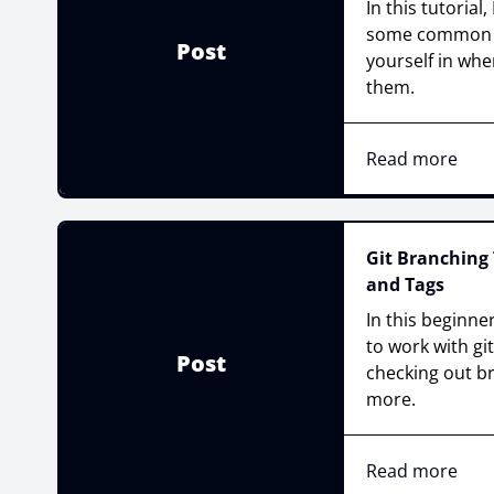
In this tutorial
some common p
Post
yourself in whe
them.
Read more
Git Branching 
and Tags
In this beginner
to work with gi
Post
checking out b
more.
Read more