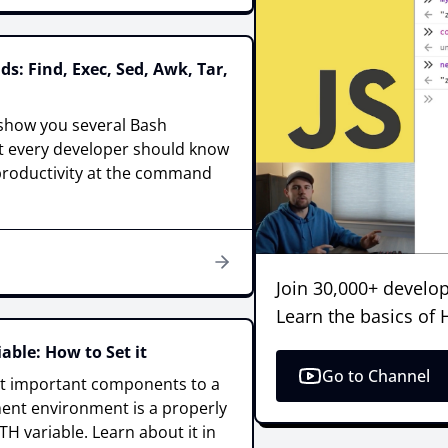
: Find, Exec, Sed, Awk, Tar,
ll show you several Bash
 every developer should know
 productivity at the command
Join 30,000+ develop
Learn the basics of
able: How to Set it
Go to Channel
t important components to a
nt environment is a properly
H variable. Learn about it in