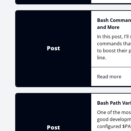
Bash Commands
and More
In this post, I'
commands that
Post
to boost their
line.
Read more
Bash Path Vari
One of the mos
good developme
configured $PAT
Post