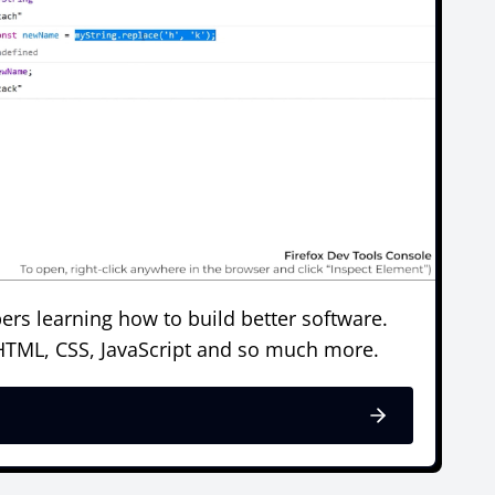
ers learning how to build better software.
 HTML, CSS, JavaScript and so much more.