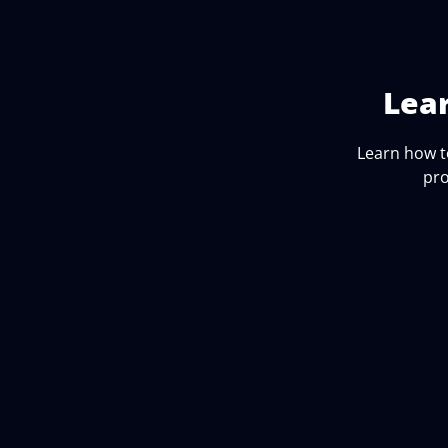
Lea
Learn how t
pro