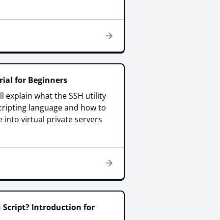
ial for Beginners
ill explain what the SSH utility
scripting language and how to
 into virtual private servers
 Script? Introduction for