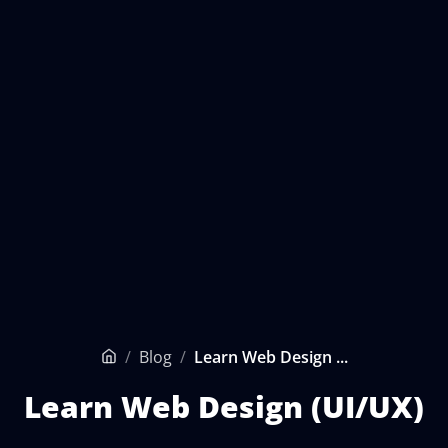
/
Blog
/
Learn Web Design ...
Home
Learn Web Design (UI/UX)