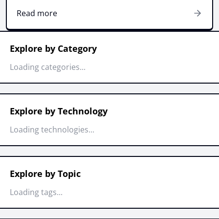
Read more
Explore by Category
Loading categories...
Explore by Technology
Loading technologies...
Explore by Topic
Loading tags...