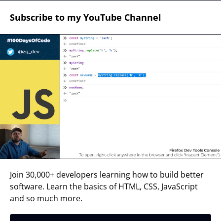
Subscribe to my YouTube Channel
Join 30,000+ developers learning how to build better
software. Learn the basics of HTML, CSS, JavaScript
and so much more.