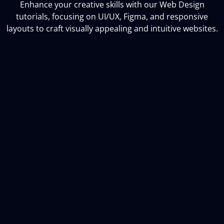
Enhance your creative skills with our Web Design
tutorials, focusing on UI/UX, Figma, and responsive
layouts to craft visually appealing and intuitive websites.