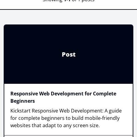
Post
Responsive Web Development for Complete
Beginners
Kickstart Responsive Web Development: A guide
for complete beginners to build mobile-friendly
websites that adapt to any screen size.