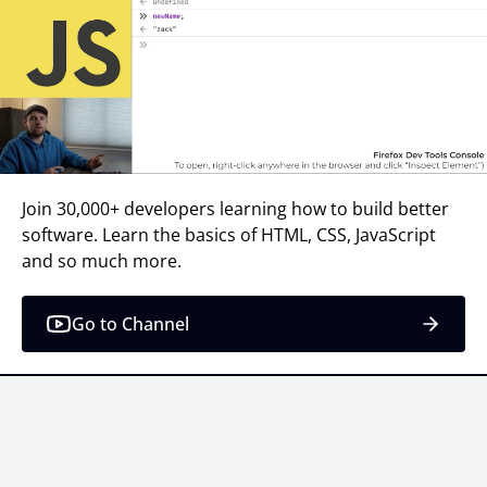
Join 30,000+ developers learning how to build better
software. Learn the basics of HTML, CSS, JavaScript
and so much more.
Go to Channel