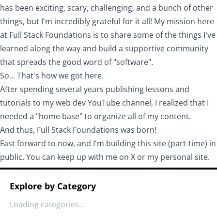
has been exciting, scary, challenging, and a bunch of other
things, but I'm incredibly grateful for it all! My mission here
at Full Stack Foundations is to share some of the things I've
learned along the way and build a supportive community
that spreads the good word of "software".
So... That's how we got here.
After spending several years publishing lessons and
tutorials to my
web dev YouTube channel
, I realized that I
needed a "home base" to organize all of my content.
And thus, Full Stack Foundations was born!
Fast forward to now, and I'm building this site (part-time) in
public. You can keep up with me on
X
or my
personal site
.
Explore by Category
Loading categories...