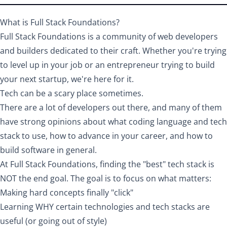
What is Full Stack Foundations?
Full Stack Foundations is a community of web developers
and builders dedicated to their craft. Whether you're trying
to level up in your job or an entrepreneur trying to build
your next startup, we're here for it.
Tech can be a scary place sometimes.
There are a lot of developers out there, and many of them
have strong opinions about what coding language and tech
stack to use, how to advance in your career, and how to
build software in general.
At Full Stack Foundations, finding the "best" tech stack is
NOT the end goal. The goal is to focus on what matters:
Making hard concepts finally "click"
Learning WHY certain technologies and tech stacks are
useful (or going out of style)