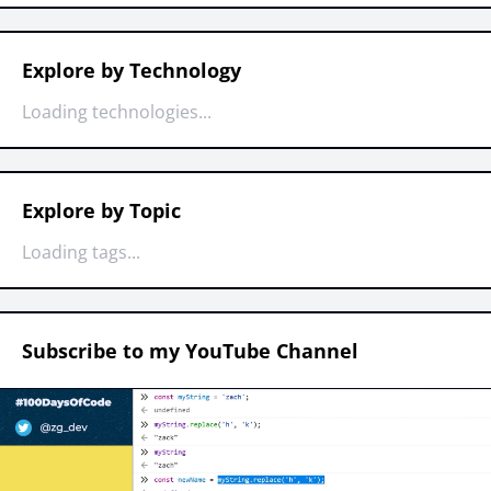
Explore by Technology
Loading technologies...
Explore by Topic
Loading tags...
Subscribe to my YouTube Channel