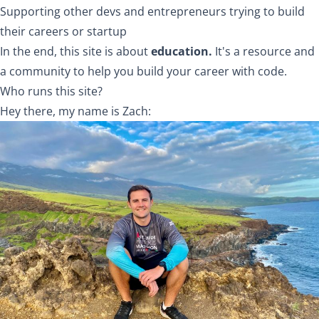
Supporting other devs and entrepreneurs trying to build
their careers or startup
In the end, this site is about
education.
It's a resource and
a community to help you build your career with code.
Who runs this site?
Hey there, my name is
Zach
: