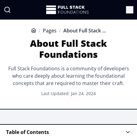
/
Pages
/
About Full Stack ...
Home
About Full Stack
Foundations
Full Stack Foundations is a community of developers
who care deeply about learning the foundational
concepts that are required to master their craft.
Last Updated: Jan 24, 2024
Table of Contents