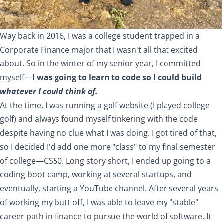
Way back in 2016, I was a college student trapped in a
Corporate Finance major that I wasn't all that excited
about. So in the winter of my senior year, I committed
myself—
I was going to learn to code so I could build
whatever I could think of.
At the time, I was running a
golf website
(I played college
golf) and always found myself tinkering with the code
despite having no clue what I was doing. I got tired of that,
so I decided I'd add one more "class" to my final semester
of college—
CS50
. Long story short, I ended up going to a
coding boot camp, working at several startups, and
eventually, starting a YouTube channel. After several years
of working my butt off, I was able to leave my "stable"
career path in finance to pursue the world of software. It