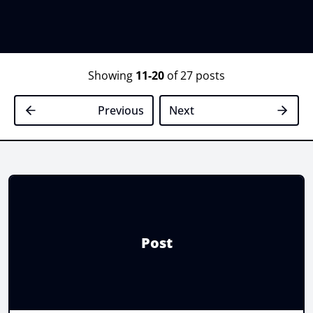
Showing
11-20
of 27 posts
Previous
Next
Post