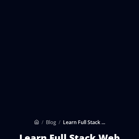
/
Blog
/
Learn Full Stack ...
Home
Learn Full Stack Web