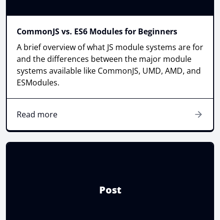
CommonJS vs. ES6 Modules for Beginners
A brief overview of what JS module systems are for
and the differences between the major module
systems available like CommonJS, UMD, AMD, and
ESModules.
Read more
Post