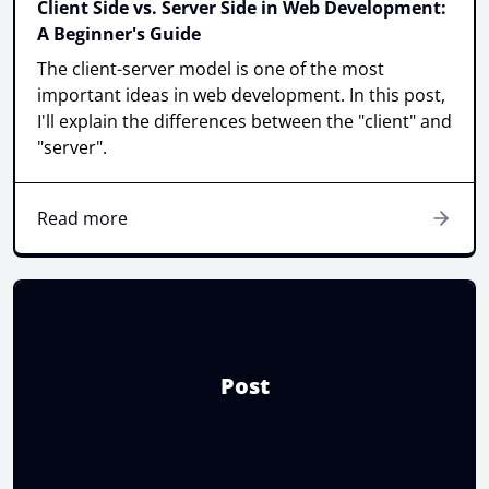
Client Side vs. Server Side in Web Development:
A Beginner's Guide
The client-server model is one of the most
important ideas in web development. In this post,
I'll explain the differences between the "client" and
"server".
Read more
Post