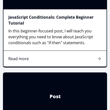
JavaScript Conditionals: Complete Beginner
Tutorial
In this beginner-focused post, I will teach you
everything you need to know about JavaScript
conditionals such as "if-then" statements.
Read more
Post