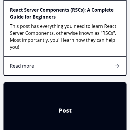
React Server Components (RSCs): A Complete
Guide for Beginners
This post has everything you need to learn React
Server Components, otherwise known as "RSCs".
Most importantly, you'll learn how they can help
you!
Read more
Post