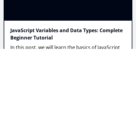
JavaScript Variables and Data Types: Complete
Beginner Tutorial
In this post, we will learn the basics of JavaScript
variables including var, let, and const variations,
and when to use each.
Read more
Post