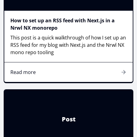
How to set up an RSS feed with Next.js in a
Nrwl NX monorepo
This post is a quick walkthrough of how I set up an
RSS feed for my blog with Next.js and the Nrwl NX
mono repo tooling
Read more
Post