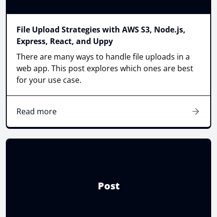
File Upload Strategies with AWS S3, Node.js,
Express, React, and Uppy
There are many ways to handle file uploads in a
web app. This post explores which ones are best
for your use case.
Read more
Post