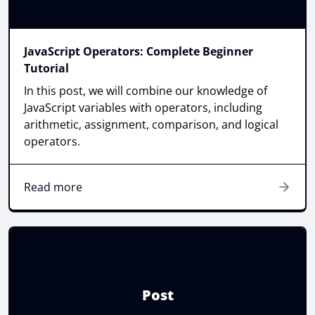
JavaScript Operators: Complete Beginner
Tutorial
In this post, we will combine our knowledge of
JavaScript variables with operators, including
arithmetic, assignment, comparison, and logical
operators.
Read more
Post