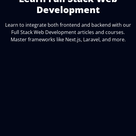
Development
Learn to integrate both frontend and backend with our
Full Stack Web Development articles and courses.
Master frameworks like Next.js, Laravel, and more.