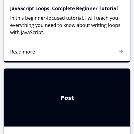
JavaScript Loops: Complete Beginner Tutorial
In this beginner-focused tutorial, I will teach you
everything you need to know about writing loops
with JavaScript.
Read more
Post