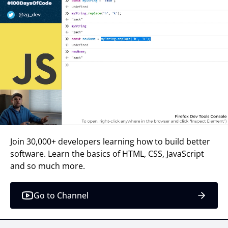
Join 30,000+ developers learning how to build better
software. Learn the basics of HTML, CSS, JavaScript
and so much more.
Go to Channel