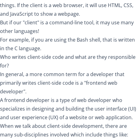
things. If the client is a web browser, it will use HTML, CSS,
and JavaScript to show a webpage.
But if our "client" is a command-line tool, it may use many
other languages!
For example, if you are using the Bash shell, that is written
in the C language.
Who writes client-side code and what are they responsible
for?
In general, a more common term for a developer that
primarily writes client-side code is a "frontend web
developer".
A frontend developer is a type of web developer who
specializes in designing and building the user interface (UI)
and user experience (UX) of a website or web application.
When we talk about client-side development, there are
many sub-disciplines involved which include things like: