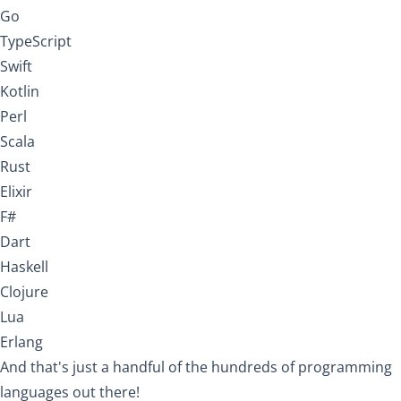
Go
TypeScript
Swift
Kotlin
Perl
Scala
Rust
Elixir
F#
Dart
Haskell
Clojure
Lua
Erlang
And that's just a handful of the hundreds of programming
languages out there!