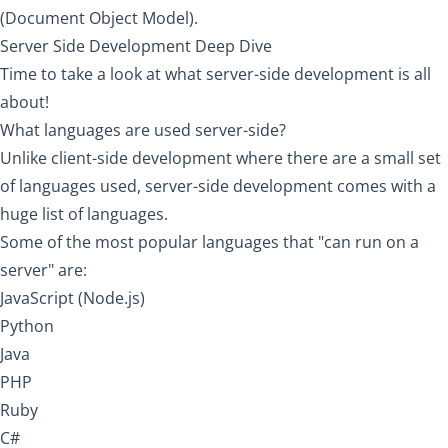
(Document Object Model).
Server Side Development Deep Dive
Time to take a look at what server-side development is all
about!
What languages are used server-side?
Unlike client-side development where there are a small set
of languages used, server-side development comes with a
huge list of languages.
Some of the most popular languages that "can run on a
server" are:
JavaScript (Node.js)
Python
Java
PHP
Ruby
C#