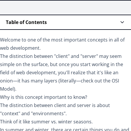
Table of Contents
Welcome to one of the most important concepts in all of
web development.
The distinction between "client" and "server" may seem
simple on the surface, but once you start working in the
field of web development, you'll realize that it's like an
onion—it has many layers (literally—check out the
OSI
Model
).
Why is this concept important to know?
The distinction between client and server is about
"context" and "environments".
Think of it like summer vs. winter seasons.
In summer and winter, there are certain things you do and