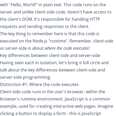
with "Hello, World!" in plain text. This code runs on the
server and unlike client-side code, doesn't have access to
the client's DOM. It's responsible for handling HTTP
requests and sending responses to the client.
The key thing to remember here is that this code is
executed on the Node.js "runtime". Remember, client-side
vs server-side is about
where the code executes
!
Key differences between client-side and server-side
Having seen each in isolation, let's bring it full circle and
talk about the key differences between client-side and
server-side programming.
Distinction #1: Where the code executes
Client-side code runs in the user's browser, within the
browser's runtime environment. JavaScript is a common
example, used for creating interactive web pages. Imagine
clicking a button to display a form - this is JavaScript