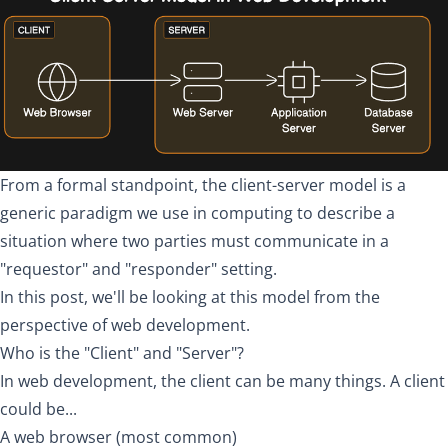
From a formal standpoint, the
client-server model
is a
generic paradigm we use in computing to describe a
situation where two parties must communicate in a
"requestor" and "responder" setting.
In this post, we'll be looking at this model from the
perspective of web development.
Who is the "Client" and "Server"?
In web development, the client can be many things. A client
could be...
A web browser (most common)