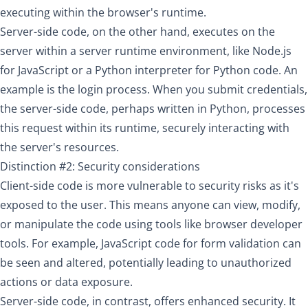
executing within the browser's runtime.
Server-side code, on the other hand, executes on the
server within a server runtime environment, like Node.js
for JavaScript or a Python interpreter for Python code. An
example is the login process. When you submit credentials,
the server-side code, perhaps written in Python, processes
this request within its runtime, securely interacting with
the server's resources.
Distinction #2: Security considerations
Client-side code is more vulnerable to security risks as it's
exposed to the user. This means anyone can view, modify,
or manipulate the code using tools like browser developer
tools. For example, JavaScript code for form validation can
be seen and altered, potentially leading to unauthorized
actions or data exposure.
Server-side code, in contrast, offers enhanced security. It