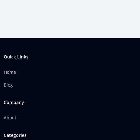
Footer
Quick Links
Home
Blog
Company
About
Categories