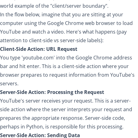
world example of the "client/server boundary".
In the flow below, imagine that you are sitting at your
computer using the Google Chrome web browser to load
YouTube and watch a video. Here's what happens (pay
attention to client-side vs server-side labels):
Client-Side Action: URL Request
You type 'youtube.com' into the Google Chrome address
bar and hit enter. This is a client-side action where your
browser prepares to request information from YouTube's
servers.
Server-Side Action: Processing the Request
YouTube's server receives your request. This is a server-
side action where the server interprets your request and
prepares the appropriate response. Server-side code,
perhaps in Python, is responsible for this processing.
Server-Side Action: Sending Data