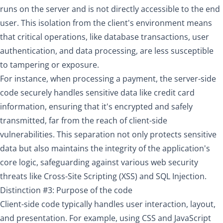
runs on the server and is not directly accessible to the end
user. This isolation from the client's environment means
that critical operations, like database transactions, user
authentication, and data processing, are less susceptible
to tampering or exposure.
For instance, when processing a payment, the server-side
code securely handles sensitive data like credit card
information, ensuring that it's encrypted and safely
transmitted, far from the reach of client-side
vulnerabilities. This separation not only protects sensitive
data but also maintains the integrity of the application's
core logic, safeguarding against various web security
threats like Cross-Site Scripting (XSS) and SQL Injection.
Distinction #3: Purpose of the code
Client-side code typically handles user interaction, layout,
and presentation. For example, using CSS and JavaScript