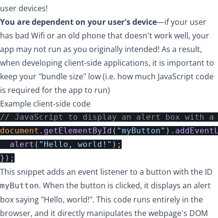
user devices!
You are dependent on your user's device
—if your user
has bad Wifi or an old phone that doesn't work well, your
app may not run as you originally intended! As a result,
when developing client-side applications, it is important to
keep your "bundle size" low (i.e. how much JavaScript code
is required for the app to run)
Example client-side code
// JavaScript to display an alert box with a
document
.
getElementById
(
"
myButton
"
).
addEvent
alert
(
"
Hello, world!
"
);
});
This snippet adds an event listener to a button with the ID
. When the button is clicked, it displays an alert
myButton
box saying "Hello, world!". This code runs entirely in the
browser, and it directly manipulates the webpage's DOM