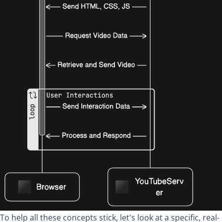
To help all these concepts stick, let's look at a specific, real-