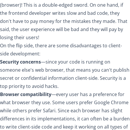
(browser)! This is a double-edged sword. On one hand, if
the frontend developer writes slow and bad code, they
don't have to pay money for the mistakes they made. That
said, the user experience will be bad and they will pay by
losing their users!
On the flip side, there are some disadvantages to client-
side development:
Security concerns
—since your code is running on
someone else's web browser, that means you can't publish
secret or confidential information client-side. Security is a
top priority to avoid hacks.
Browser compatibility
—every user has a preference for
what browser they use. Some users prefer Google Chrome
while others prefer Safari. Since each browser has slight
differences in its implementations, it can often be a burden
to write client-side code and keep it working on all types of