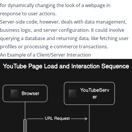
for dynamically changing the look of a webpage in
response to user actions.
Server-side code, however, deals with data management,
business logic, and server configuration. It could involve
querying a database and returning data, like fetching user
profiles or processing e-commerce transactions.
An Example of a Client/Server Interaction