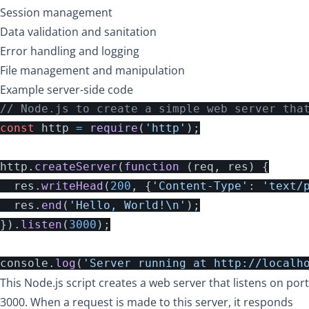
Session management
Data validation and sanitation
Error handling and logging
File management and manipulation
Example server-side code
// Node.js to create a simple web server tha
const
http
=
require
(
'
http
'
);
http
.
createServer
(
function 
(
req
,
res
)
{
res
.
writeHead
(
200
,
{
'
Content-Type
'
:
'
text/
res
.
end
(
'
Hello, World!
\n
'
);
}).
listen
(
3000
);
console
.
log
(
'
Server running at http://localh
This Node.js script creates a web server that listens on port
3000. When a request is made to this server, it responds