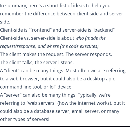
In summary, here's a short list of ideas to help you
remember the difference between client side and server
side.
Client-side is "frontend" and server-side is "backend"
Client-side vs. server-side is about
who (made the
request/response) and where (the code executes)
The client makes the request. The server responds.
The client talks; the server listens.
A "client" can be many things. Most often we are referring
to a web browser, but it could also be a desktop app,
command line tool, or IoT device.
A "server" can also be many things. Typically, we're
referring to "web servers" (how the internet works), but it
could also be a database server, email server, or many
other types of servers!