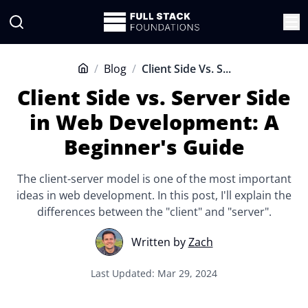
/
Blog
/
Client Side Vs. S...
Home
Client Side vs. Server Side
in Web Development: A
Beginner's Guide
The client-server model is one of the most important
ideas in web development. In this post, I'll explain the
differences between the "client" and "server".
Written by
Zach
Last Updated: Mar 29, 2024