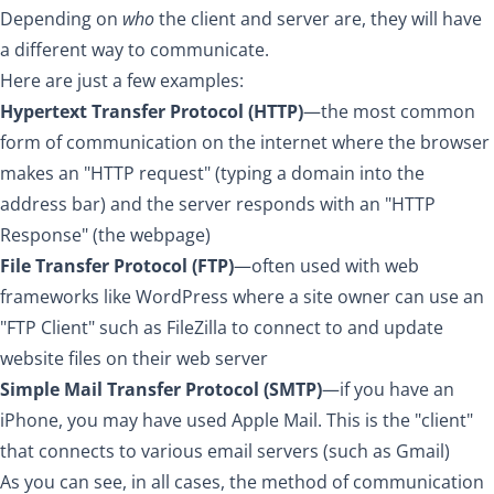
Depending on
who
the client and server are, they will have
a different way to communicate.
Here are just a few examples:
Hypertext Transfer Protocol (HTTP)
—the most common
form of communication on the internet where the browser
makes an "HTTP request" (typing a domain into the
address bar) and the server responds with an "HTTP
Response" (the webpage)
File Transfer Protocol (FTP)
—often used with web
frameworks like WordPress where a site owner can use an
"FTP Client" such as FileZilla to connect to and update
website files on their web server
Simple Mail Transfer Protocol (SMTP)
—if you have an
iPhone, you may have used Apple Mail. This is the "client"
that connects to various email servers (such as Gmail)
As you can see, in all cases, the method of communication