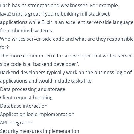
Each has its strengths and weaknesses. For example,
JavaScript is great if you're building full-stack web
applications while Elixir is an excellent server-side language
for embedded systems.
Who writes server-side code and what are they responsible
for?
The more common term for a developer that writes server-
side code is a "backend developer".
Backend developers typically work on the business logic of
applications and would include tasks like:
Data processing and storage
Client request handling
Database interaction
Application logic implementation
API integration
Security measures implementation