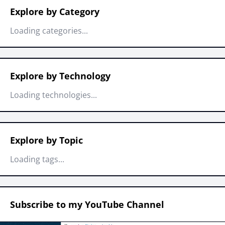
Explore by Category
Loading categories...
Explore by Technology
Loading technologies...
Explore by Topic
Loading tags...
Subscribe to my YouTube Channel