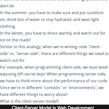
don't do.
In the summer, you have to make sure and put sunblock
on, drink lots of water to stay hydrated, and wear light
clothing.
In the winter, you have to dress warmly and watch out for
ice on the roads!
Similar to this analogy, when we're writing code "client-
side" vs. "server-side", there are different things we need to
watch out for.
For example, when programming client-side, we
must avoid
exposing API secret keys! When programming server-side,
we have to think more about the performance of our code.
Since we're in different "contexts" or "environments", we
have different things to worry about!
What is the client-server model?