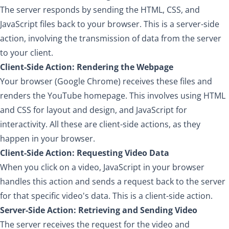
The server responds by sending the HTML, CSS, and
JavaScript files back to your browser. This is a server-side
action, involving the transmission of data from the server
to your client.
Client-Side Action: Rendering the Webpage
Your browser (Google Chrome) receives these files and
renders the YouTube homepage. This involves using HTML
and CSS for layout and design, and JavaScript for
interactivity. All these are client-side actions, as they
happen in your browser.
Client-Side Action: Requesting Video Data
When you click on a video, JavaScript in your browser
handles this action and sends a request back to the server
for that specific video's data. This is a client-side action.
Server-Side Action: Retrieving and Sending Video
The server receives the request for the video and