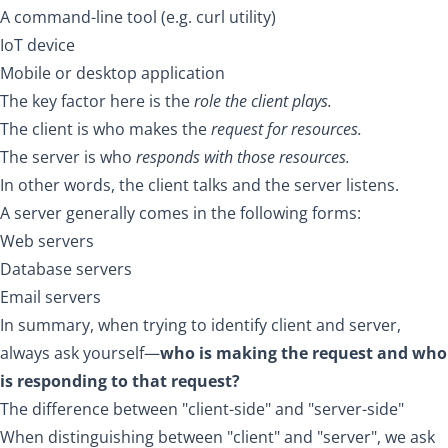
A command-line tool (e.g. curl utility)
IoT device
Mobile or desktop application
The key factor here is the
role the client plays.
The client is who makes the
request for resources.
The server is who
responds with those resources.
In other words, the client talks and the server listens.
A server generally comes in the following forms:
Web servers
Database servers
Email servers
In summary, when trying to identify client and server,
always ask yourself—
who is making the request and who
is responding to that request?
The difference between "client-side" and "server-side"
When distinguishing between "client" and "server", we ask