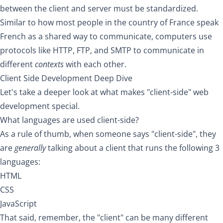
between the client and server must be standardized.
Similar to how most people in the country of France speak
French as a shared way to communicate, computers use
protocols like HTTP, FTP, and SMTP to communicate in
different
contexts
with each other.
Client Side Development Deep Dive
Let's take a deeper look at what makes "client-side" web
development special.
What languages are used client-side?
As a rule of thumb, when someone says "client-side", they
are
generally
talking about a client that runs the following 3
languages:
HTML
CSS
JavaScript
That said, remember, the "client" can be many different