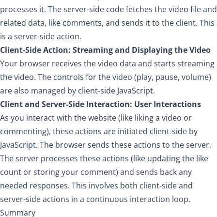
processes it. The server-side code fetches the video file and
related data, like comments, and sends it to the client. This
is a server-side action.
Client-Side Action: Streaming and Displaying the Video
Your browser receives the video data and starts streaming
the video. The controls for the video (play, pause, volume)
are also managed by client-side JavaScript.
Client and Server-Side Interaction: User Interactions
As you interact with the website (like liking a video or
commenting), these actions are initiated client-side by
JavaScript. The browser sends these actions to the server.
The server processes these actions (like updating the like
count or storing your comment) and sends back any
needed responses. This involves both client-side and
server-side actions in a continuous interaction loop.
Summary