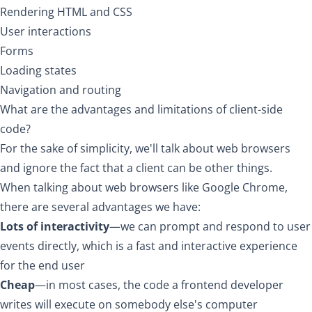
Rendering HTML and CSS
User interactions
Forms
Loading states
Navigation and routing
What are the advantages and limitations of client-side
code?
For the sake of simplicity, we'll talk about web browsers
and ignore the fact that a client can be other things.
When talking about web browsers like Google Chrome,
there are several advantages we have:
Lots of interactivity
—we can prompt and respond to user
events directly, which is a fast and interactive experience
for the end user
Cheap
—in most cases, the code a frontend developer
writes will execute on somebody else's computer