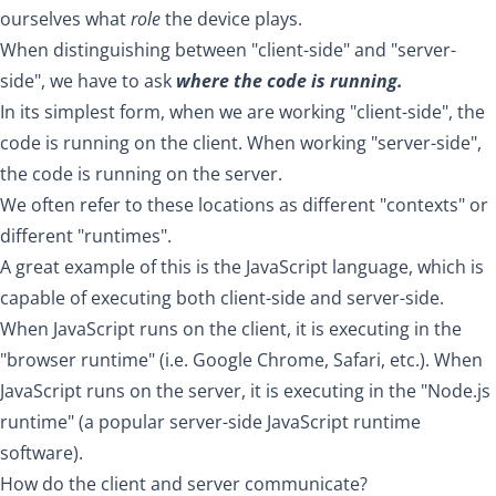
ourselves what
role
the device plays.
When distinguishing between "client-side" and "server-
side", we have to ask
where the code is running.
In its simplest form, when we are working "client-side", the
code is running on the client. When working "server-side",
the code is running on the server.
We often refer to these locations as different "contexts" or
different "runtimes".
A great example of this is the JavaScript language, which is
capable of executing both client-side and server-side.
When JavaScript runs on the client, it is executing in the
"browser runtime" (i.e. Google Chrome, Safari, etc.). When
JavaScript runs on the server, it is executing in the "Node.js
runtime" (a popular server-side JavaScript runtime
software).
How do the client and server communicate?