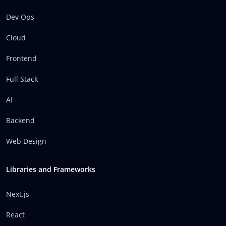
Dev Ops
Cloud
Frontend
Full Stack
AI
Backend
Web Design
Libraries and Frameworks
Next.js
React