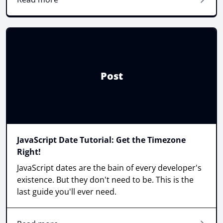
Post
JavaScript Date Tutorial: Get the Timezone
Right!
JavaScript dates are the bain of every developer's
existence. But they don't need to be. This is the
last guide you'll ever need.