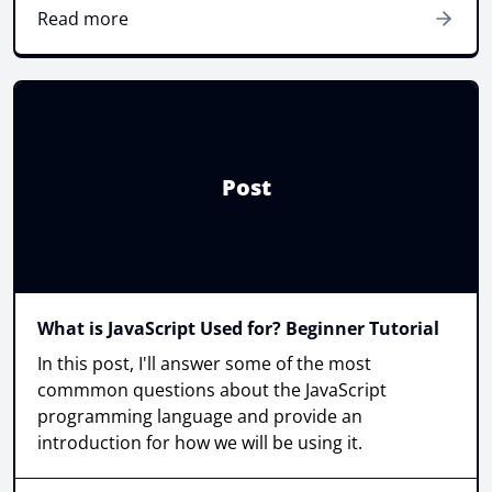
Read more
Post
What is JavaScript Used for? Beginner Tutorial
In this post, I'll answer some of the most
commmon questions about the JavaScript
programming language and provide an
introduction for how we will be using it.