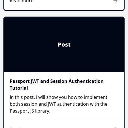
Read more
Post
Passport JWT and Session Authentication
Tutorial
In this post, I will show you how to implement
both session and JWT authentication with the
Passport JS library.