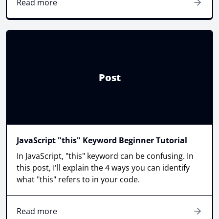
Read more
Post
JavaScript "this" Keyword Beginner Tutorial
In JavaScript, "this" keyword can be confusing. In
this post, I'll explain the 4 ways you can identify
what "this" refers to in your code.
Read more