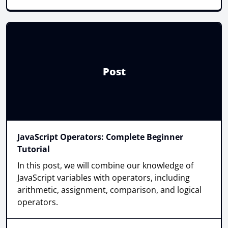
Post
JavaScript Operators: Complete Beginner
Tutorial
In this post, we will combine our knowledge of
JavaScript variables with operators, including
arithmetic, assignment, comparison, and logical
operators.