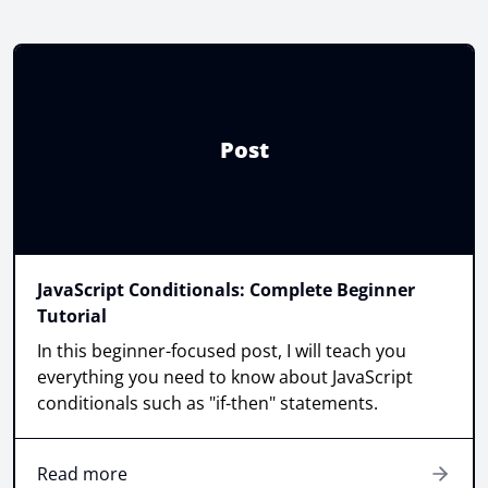
Post
JavaScript Conditionals: Complete Beginner
Tutorial
In this beginner-focused post, I will teach you
everything you need to know about JavaScript
conditionals such as "if-then" statements.
Read more