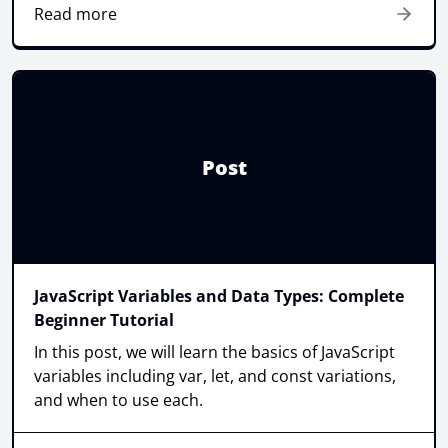
Read more
Post
JavaScript Variables and Data Types: Complete
Beginner Tutorial
In this post, we will learn the basics of JavaScript
variables including var, let, and const variations,
and when to use each.