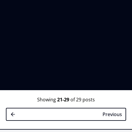
Showing
21-29
of 29 posts
Previous