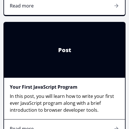
Read more
Post
Your First JavaScript Program
In this post, you will learn how to write your first
ever JavaScript program along with a brief
introduction to browser developer tools.
Read more