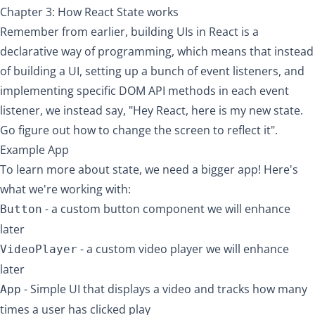
Chapter 3: How React State works
Remember from earlier, building UIs in React is a
declarative way of programming
, which means that instead
of building a UI, setting up a bunch of event listeners, and
implementing specific DOM API methods in each event
listener, we instead say, "Hey React, here is my new state.
Go figure out how to change the screen to reflect it".
Example App
To learn more about state, we need a bigger app! Here's
what we're working with:
- a custom button component we will enhance
Button
later
- a custom video player we will enhance
VideoPlayer
later
- Simple UI that displays a video and tracks how many
App
times a user has clicked play