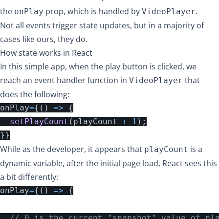
the
prop, which is handled by
.
onPlay
VideoPlayer
Not all events trigger state updates, but in a majority of
cases like ours, they do.
How state works in React
In this simple app, when the play button is clicked, we
reach an event handler function in
that
VideoPlayer
does the following:
onPlay
=
{()
=>
{
setPlayCount
(
playCount
+
1
);
}}
While as the developer, it appears that
is a
playCount
dynamic variable, after the initial page load, React sees this
a bit differently:
onPlay
=
{()
=>
{
// 0 is the current "snapshot" value of pl