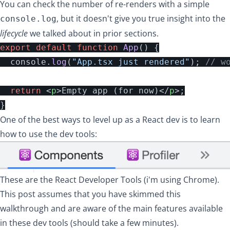
You can check the number of re-renders with a simple
, but it doesn't give you true insight into the
console.log
lifecycle
we talked about in prior sections.
export
default
function
App
()
{
console
.
log
(
"
App.tsx just rendered
"
);
// w
return
<
p
>
Empty app (for now)
</
p
>;
}
One of the best ways to level up as a React dev is to learn
how to use the dev tools:
These are the
React Developer Tools
(i'm using Chrome).
This post assumes that you have
skimmed this
walkthrough
and are aware of the main features available
in these dev tools (should take a few minutes).