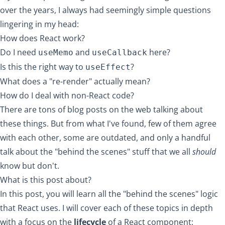
over the years, I always had seemingly simple questions
lingering in my head:
How does React work?
Do I need
and
here?
useMemo
useCallback
Is this the right way to
?
useEffect
What does a "re-render" actually mean?
How do I deal with non-React code?
There are tons of blog posts on the web talking about
these things. But from what I've found, few of them agree
with each other, some are outdated, and only a handful
talk about the "behind the scenes" stuff that we all
should
know but don't.
What is this post about?
In this post, you will learn all the "behind the scenes" logic
that React uses. I will cover each of these topics in depth
with a focus on the
lifecycle
of a React component: