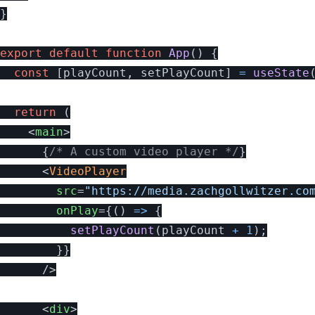
}
export
default
function
App
()
{
const
[
playCount
,
setPlayCount
]
=
useState
return 
(
<
main
>
{
/* A custom video player */
}
<
VideoPlayer
src
=
"https://media.zachgollwitzer.co
onPlay
=
{
()
=>
{
setPlayCount
(
playCount
+
1
);
}
}
/>
<
div
>