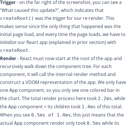
Trigger
- on the far right of the screenshot, you can see a
"What caused this update?", which indicates that
was the
trigger
for our re-render. This
createRoot()
makes sense since the only thing that happened was the
initial page load, and every time the page loads, we have to
initialize
our React app (explained in prior section) with
.
createRoot
Render
- React must now start at the root of the app and
recursively walk down the component tree. For each
component, it will call the internal render method and
construct a VDOM representation of the app. We only have
one
component, so you only see one colored bar in
App
the chart. The total render process here took
, while
2.2ms
the
component + its
children
took
of this total.
App
1.4ms
When you see
, this just means that the
0.5ms of 1.4ms
actual
component render only took
while its
App
0.5ms