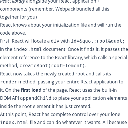
React library
alongside your React application +
components (remember, Webpack bundled all this
together for you)
React knows about your initialization file and will run the
code above.
First, React will locate a
with
div
id=&quot;root&quot;
in the
document. Once it finds it, it passes the
index.html
element reference to the React library, which calls a special
method,
.
createRoot(rootElement)
React now takes the newly created root and calls its
method, passing your entire React application to
render
it. On the
first load
of the page, React uses the built-in
DOM API
to place your application elements
appendChild
inside the root element it has just created.
At this point, React has complete control over your lone
file and can do whatever it wants. All because
index.html