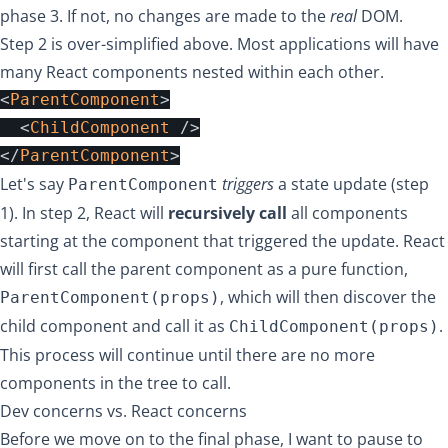
phase 3. If not, no changes are made to the
real
DOM.
Step 2 is over-simplified above. Most applications will have
many React components nested within each other.
<
ParentComponent
>
<
ChildComponent
/>
</
ParentComponent
>
Let's say
triggers
a state update (step
ParentComponent
1). In step 2, React will
recursively call
all components
starting at the component that triggered the update. React
will first call the parent component as a pure function,
, which will then discover the
ParentComponent(props)
child component and call it as
.
ChildComponent(props)
This process will continue until there are no more
components in the tree to call.
Dev concerns vs. React concerns
Before we move on to the final phase, I want to pause to