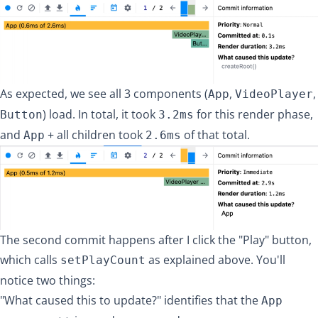
As expected, we see all 3 components (
,
,
App
VideoPlayer
) load. In total, it took
for this render phase,
Button
3.2ms
and
+ all children took
of that total.
App
2.6ms
The second commit happens after I click the "Play" button,
which calls
as explained above. You'll
setPlayCount
notice two things:
"What caused this to update?" identifies that the
App