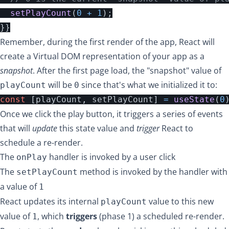
setPlayCount
(
0
+
1
);
}}
Remember, during the first render of the app, React will
create a Virtual DOM representation of your app as a
snapshot
. After the first page load, the "snapshot" value of
will be
since that's what we initialized it to:
playCount
0
const
[
playCount
,
setPlayCount
]
=
useState
(
0
Once we click the play button, it triggers a series of events
that will
update
this state value and
trigger
React to
schedule a re-render.
The
handler is invoked by a user click
onPlay
The
method is invoked by the handler with
setPlayCount
a value of
1
React updates its internal
value to this new
playCount
value of
, which
triggers
(phase 1) a scheduled re-render.
1