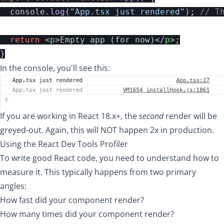
console
.
log
(
"
App.tsx just rendered
"
);
// T
return
<
p
>
Empty app (for now)
</
p
>;
}
In the console, you'll see this:
If you are working in React 18.x+, the
second
render will be
greyed-out. Again, this will NOT happen 2x in production.
Using the React Dev Tools Profiler
To write good React code, you need to understand how to
measure it. This typically happens from two primary
angles:
How fast did your component render?
How many times did your component render?