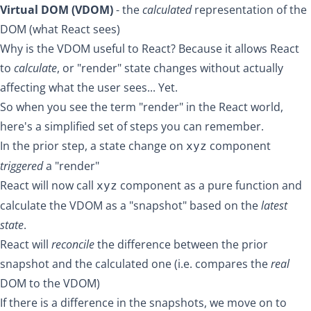
Virtual DOM (VDOM)
- the
calculated
representation of the
DOM (what React sees)
Why is the VDOM useful to React? Because it allows React
to
calculate
, or "render" state changes without actually
affecting what the user sees... Yet.
So when you see the term "render" in the React world,
here's a simplified set of steps you can remember.
In the prior step, a state change on
component
xyz
triggered
a "render"
React will now call
component as a
pure function
and
xyz
calculate the VDOM as a "snapshot" based on the
latest
state
.
React will
reconcile
the difference between the prior
snapshot and the calculated one (i.e. compares the
real
DOM to the VDOM)
If there is a difference in the snapshots, we move on to