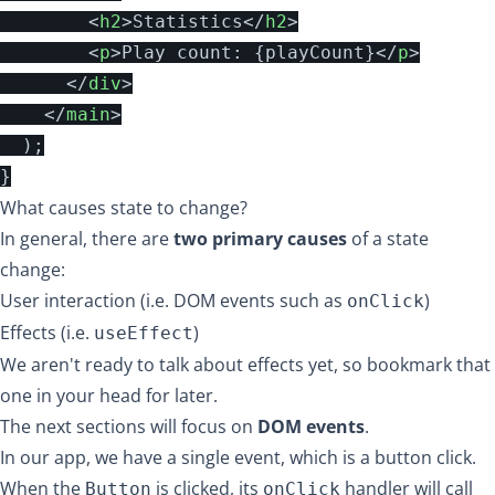
<
h2
>
Statistics
</
h2
>
<
p
>
Play count: 
{
playCount
}
</
p
>
</
div
>
</
main
>
);
}
What causes state to change?
In general, there are
two primary causes
of a state
change:
User interaction (i.e. DOM events such as
)
onClick
Effects (i.e.
)
useEffect
We aren't ready to talk about effects yet, so bookmark that
one in your head for later.
The next sections will focus on
DOM events
.
In our app, we have a single event, which is a button click.
When the
is clicked, its
handler will call
Button
onClick