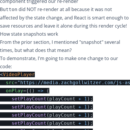
component triggered our re-render
did NOT re-render at all because it was not
Button
affected by the state change, and React is smart enough to
save resources and leave it alone during this render cycle!
How state snapshots work
From the prior section, I mentioned "snapshot" several
times, but what does that mean?
To demonstrate, I'm going to make one change to our
code:
<
VideoPlayer
src
=
"https://media.zachgollwitzer.com/js-a
onPlay
=
{
()
=>
{
setPlayCount
(
playCount
+
1
);
setPlayCount
(
playCount
+
1
);
setPlayCount
(
playCount
+
1
);
setPlayCount
(
playCount
+
1
);