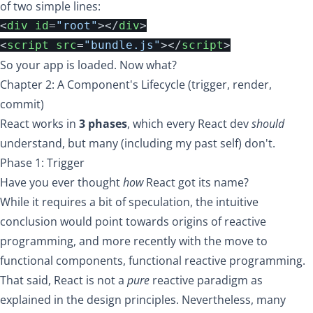
of two simple lines:
<
div
id
=
"root"
></
div
>
<
script
src
=
"bundle.js"
></
script
>
So your app is loaded. Now what?
Chapter 2: A Component's Lifecycle (trigger, render,
commit)
React works in
3 phases
, which every React dev
should
understand, but many (including my past self) don't.
Phase 1: Trigger
Have you ever thought
how
React got its name?
While
it requires a bit of speculation
, the intuitive
conclusion would point towards origins of
reactive
programming
, and more recently with the move to
functional components,
functional reactive programming
.
That said, React is not a
pure
reactive paradigm as
explained in the
design principles
. Nevertheless, many