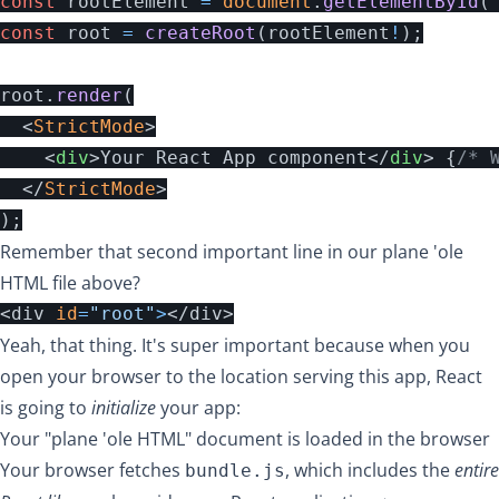
const
rootElement
=
document
.
getElementById
(
const
root
=
createRoot
(
rootElement
!
);
root
.
render
(
<
StrictMode
>
<
div
>
Your React App component
</
div
>
{
/* 
</
StrictMode
>
);
Remember that second important line in our plane 'ole
HTML file above?
<div 
id
=
"root"
>
Yeah, that thing. It's super important because when you
open your browser to the location serving this app, React
is going to
initialize
your app:
Your "plane 'ole HTML" document is loaded in the browser
Your browser fetches
, which includes the
entire
bundle.js