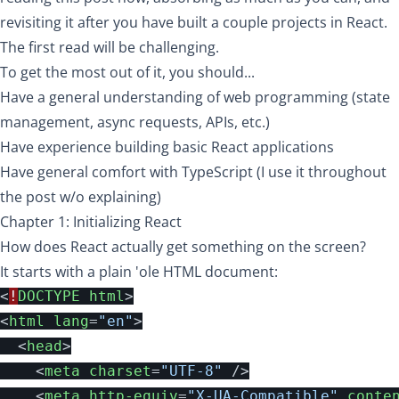
revisiting it after you have built a couple projects in React.
The first read will be challenging.
To get the most out of it, you should...
Have a general understanding of web programming (state
management, async requests, APIs, etc.)
Have experience building basic React applications
Have general comfort with TypeScript (I use it throughout
the post w/o explaining)
Chapter 1: Initializing React
How does React actually get something on the screen?
It starts with a plain 'ole HTML document:
<
!
DOCTYPE
html
>
<
html
lang
=
"en"
>
<
head
>
<
meta
charset
=
"UTF-8"
/>
<
meta
http-equiv
=
"X-UA-Compatible"
conte