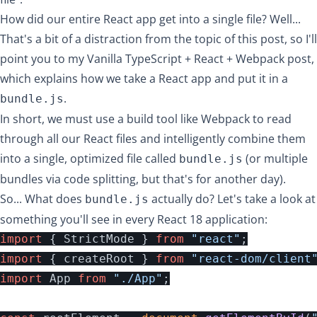
How did our entire React app get into a single file? Well...
That's a bit of a distraction from the topic of this post, so I'll
point you to my
Vanilla TypeScript + React + Webpack post
,
which explains how we take a React app and put it in a
.
bundle.js
In short, we must use a build tool like Webpack to read
through all our React files and intelligently combine them
into a single, optimized file called
(or multiple
bundle.js
bundles via
code splitting
, but that's for another day).
So... What does
actually do? Let's take a look at
bundle.js
something you'll see in every React 18 application:
import
{
StrictMode
}
from
"
react
"
;
import
{
createRoot
}
from
"
react-dom/client
import
App
from
"
./App
"
;