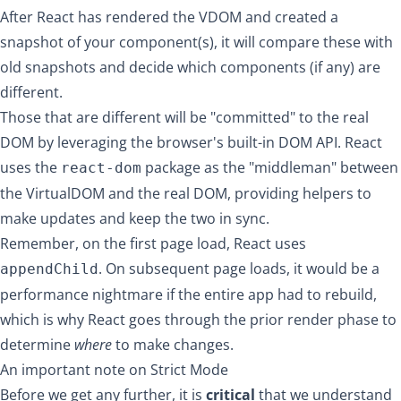
After React has rendered the VDOM and created a
snapshot of your component(s), it will compare these with
old snapshots and decide which components (if any) are
different.
Those that are different will be "committed" to the real
DOM by leveraging the
browser's built-in DOM API
. React
uses the
package as the "middleman" between
react-dom
the VirtualDOM and the real DOM, providing helpers to
make updates and keep the two in sync.
Remember, on the first page load, React uses
. On subsequent page loads, it would be a
appendChild
performance nightmare if the entire app had to rebuild,
which is why React goes through the prior render phase to
determine
where
to make changes.
An important note on Strict Mode
Before we get any further, it is
critical
that we understand