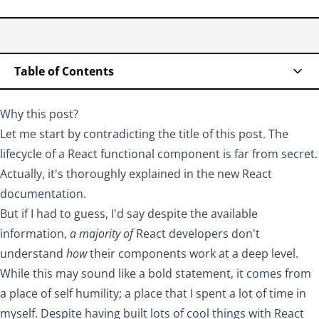
Table of Contents
Why this post?
Let me start by contradicting the title of this post. The
lifecycle of a React functional component is far from secret.
Actually, it's
thoroughly explained in the new React
documentation
.
But if I had to guess, I'd say despite the available
information,
a majority of
React developers don't
understand
how
their components work at a deep level.
While this may sound like a bold statement, it comes from
a place of self humility; a place that I spent a lot of time in
myself. Despite having built lots of cool things with React