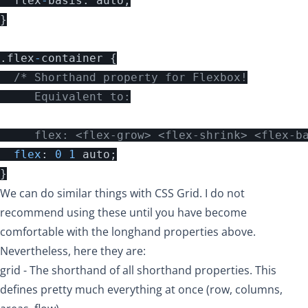
flex
-
basis
:
auto
;
}
.
flex
-
container
{
/* Shorthand property for Flexbox!

     Equivalent to:

     flex: <flex-grow> <flex-shrink> <flex-b
flex
:
0
1
auto
;
}
We can do similar things with CSS Grid. I do not
recommend using these until you have become
comfortable with the longhand properties above.
Nevertheless, here they are:
grid
- The shorthand of all shorthand properties. This
defines pretty much everything at once (row, columns,