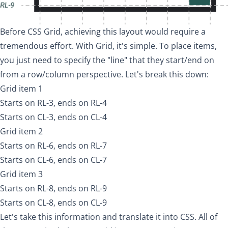
Before CSS Grid, achieving this layout would require a
tremendous effort. With Grid, it's simple. To place items,
you just need to specify the "line" that they start/end on
from a row/column perspective. Let's break this down:
Grid item 1
Starts on RL-3, ends on RL-4
Starts on CL-3, ends on CL-4
Grid item 2
Starts on RL-6, ends on RL-7
Starts on CL-6, ends on CL-7
Grid item 3
Starts on RL-8, ends on RL-9
Starts on CL-8, ends on CL-9
Let's take this information and translate it into CSS. All of