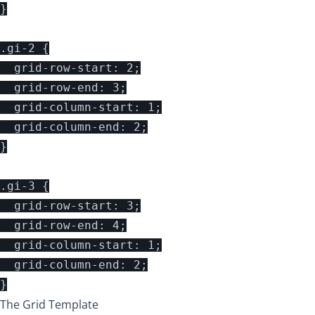
}

.gi-2 {

  grid-row-start: 2;

  grid-row-end: 3;

  grid-column-start: 1;

  grid-column-end: 2;

}

.gi-3 {

  grid-row-start: 3;

  grid-row-end: 4;

  grid-column-start: 1;

  grid-column-end: 2;

The Grid Template