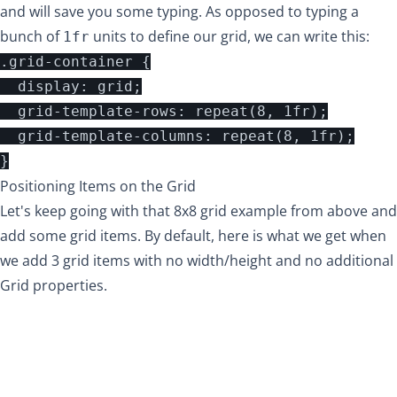
and will save you some typing. As opposed to typing a
bunch of
units to define our grid, we can write this:
1fr
.grid-container {

  display: grid;

  grid-template-rows: repeat(8, 1fr);

  grid-template-columns: repeat(8, 1fr);

Positioning Items on the Grid
Let's keep going with that 8x8 grid example from above and
add some grid items. By default, here is what we get when
we add 3 grid items with no width/height and no additional
Grid properties.