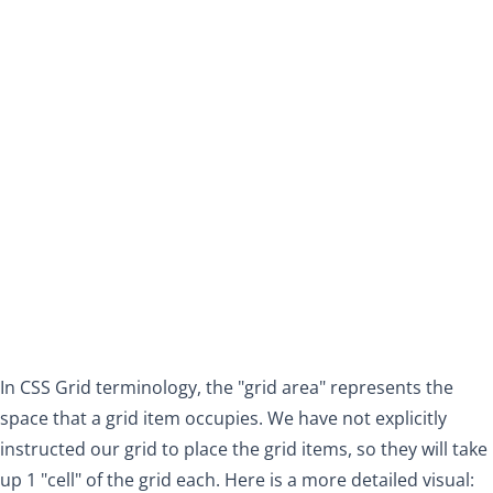
In CSS Grid terminology, the "grid area" represents the
space that a grid item occupies. We have not explicitly
instructed our grid to place the grid items, so they will take
up 1 "cell" of the grid each. Here is a more detailed visual: