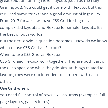
great solution for "high level" layouts (such as the
Holy
Grail layout
). You could get it done with Flexbox, but this
required some "tricks" and a good amount of ingenuity.
From 2017 forward, we have CSS Grid for high-level,
complex, 2-d layouts and Flexbox for simpler layouts. It's
the best of both worlds.
But the next obvious question becomes... How do we know
when to use CSS Grid vs. Flexbox?
When to use CSS Grid vs. Flexbox
CSS Grid and Flexbox work together. They are both part of
the CSS3 spec, and while they do similar things related to
layouts, they were not intended to compete with each
other.
Use Grid when:
You need full control of rows AND columns (examples: full
page layouts, gallery items)