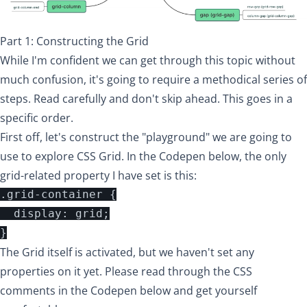
Part 1: Constructing the Grid
While I'm confident we can get through this topic without
much confusion, it's going to require a methodical series of
steps. Read carefully and don't skip ahead. This goes in a
specific order.
First off, let's construct the "playground" we are going to
use to explore CSS Grid. In the Codepen below, the only
grid-related property I have set is this:
.grid-container {

  display: grid;

The Grid itself is activated, but we haven't set any
properties on it yet. Please read through the CSS
comments in the Codepen below and get yourself