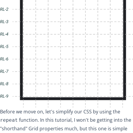
Before we move on, let's simplify our CSS by using the
function. In this tutorial, I won't be getting into the
repeat
"shorthand" Grid properties much, but this one is simple