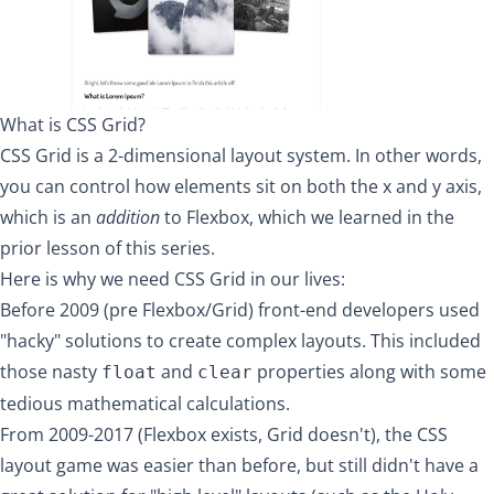
What is CSS Grid?
CSS Grid is a 2-dimensional layout system. In other words,
you can control how elements sit on both the x and y axis,
which is an
addition
to
Flexbox
, which we learned in the
prior lesson of this series.
Here is why we need CSS Grid in our lives:
Before 2009 (pre Flexbox/Grid) front-end developers used
"hacky" solutions to create complex layouts. This included
those nasty
and
properties along with some
float
clear
tedious mathematical calculations.
From 2009-2017 (Flexbox exists, Grid doesn't), the CSS
layout game was easier than before, but still didn't have a