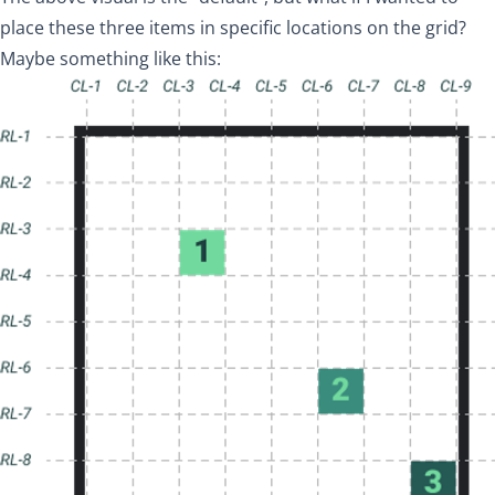
place these three items in specific locations on the grid?
Maybe something like this: