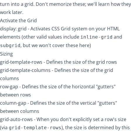
turn into a grid. Don't memorize these; we'll learn how they
work later.
Activate the Grid
display: grid
- Activates CSS Grid system on your HTML
elements (other valid values include
and
inline-grid
, but we won't cover these here)
subgrid
Sizing
grid-template-rows
- Defines the size of the grid rows
grid-template-columns
- Defines the size of the grid
columns
row-gap
- Defines the size of the horizontal "gutters"
between rows
column-gap
- Defines the size of the vertical "gutters"
between columns
grid-auto-rows
- When you don't explicitly set a row's size
(via
), the size is determined by this
grid-template-rows