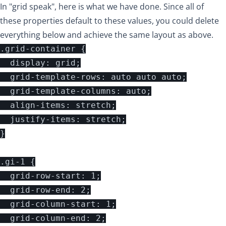
In "grid speak", here is what we have done. Since all of
these properties default to these values, you could delete
everything below and achieve the same layout as above.
.grid-container {

  display: grid;

  grid-template-rows: auto auto auto;

  grid-template-columns: auto;

  align-items: stretch;

  justify-items: stretch;

}

.gi-1 {

  grid-row-start: 1;

  grid-row-end: 2;

  grid-column-start: 1;

  grid-column-end: 2;
