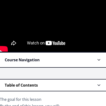
Course Navigation
Table of Contents
The goal for this lesson