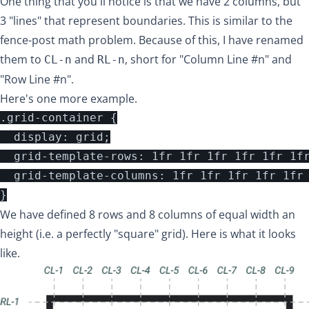
One thing that you'll notice is that we have 2 columns, but
3 "lines" that represent boundaries. This is similar to the
fence-post math problem
. Because of this, I have renamed
them to
and
, short for "Column Line #n" and
CL-n
RL-n
"Row Line #n".
Here's one more example.
.grid-container {

  display: grid;

  grid-template-rows: 1fr 1fr 1fr 1fr 1fr 1fr
  grid-template-columns: 1fr 1fr 1fr 1fr 1fr 
We have defined 8 rows and 8 columns of equal width an
height (i.e. a perfectly "square" grid). Here is what it looks
like.