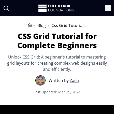
/
Blog
/
Css Grid Tutorial...
Home
CSS Grid Tutorial for
Complete Beginners
Unlock CSS Grid: A beginner's tutorial to mastering
grid layouts for creating complex web designs easily
and efficiently.
Written by
Zach
Last Updated: Mar 29, 2024