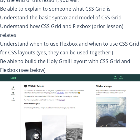
By the end of this lesson, you will:
Be able to explain to someone what CSS Grid is
Understand the basic syntax and model of CSS Grid
Understand how CSS Grid and Flexbox (prior lesson)
relates
Understand when to use Flexbox and when to use CSS Grid
for CSS layouts (yes, they can be used together!)
Be able to build the
Holy Grail Layout
with CSS Grid and
Flexbox (see below)