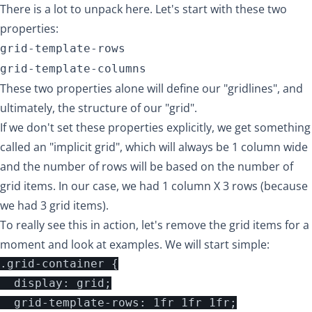
There is a lot to unpack here. Let's start with these two
properties:
grid-template-rows
grid-template-columns
These two properties alone will define our "gridlines", and
ultimately, the structure of our "grid".
If we don't set these properties explicitly, we get something
called an "implicit grid", which will always be 1 column wide
and the number of rows will be based on the number of
grid items. In our case, we had 1 column X 3 rows (because
we had 3 grid items).
To really see this in action, let's remove the grid items for a
moment and look at examples. We will start simple:
.grid-container {

  display: grid;

  grid-template-rows: 1fr 1fr 1fr;
