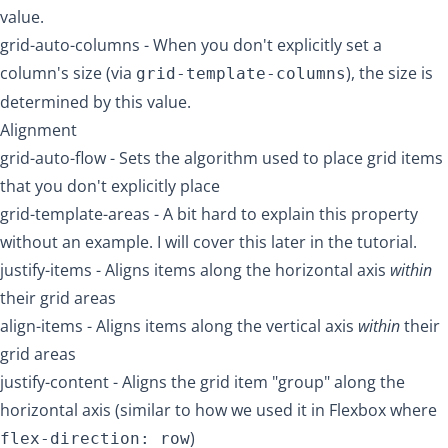
value.
grid-auto-columns
- When you don't explicitly set a
column's size (via
), the size is
grid-template-columns
determined by this value.
Alignment
grid-auto-flow
- Sets the algorithm used to place grid items
that you don't explicitly place
grid-template-areas
- A bit hard to explain this property
without an example. I will cover this later in the tutorial.
justify-items
- Aligns items along the horizontal axis
within
their grid areas
align-items
- Aligns items along the vertical axis
within
their
grid areas
justify-content
- Aligns the grid item "group" along the
horizontal axis (similar to how we used it in Flexbox where
)
flex-direction: row