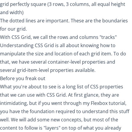
grid perfectly square (3 rows, 3 columns, all equal height
and width)
The dotted lines are important. These are the boundaries
for our grid.
With CSS Grid, we call the rows and columns "tracks"
Understanding CSS Grid is all about knowing how to
manipulate the size and location of each grid item. To do
that, we have several container-level properties and
several grid-item-level properties available.
Before you freak out
What you're about to see is a long list of CSS properties
that we can use with CSS Grid. At first glance, they are
intimidating, but if you went through my
Flexbox tutorial
,
you have the foundation required to understand this stuff
well. We will add some new concepts, but most of the
content to follow is "layers" on top of what you already