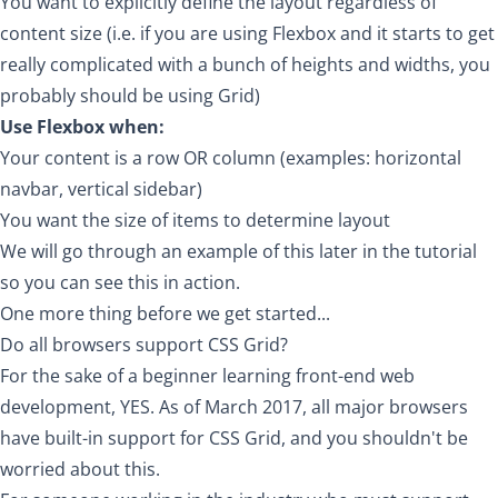
You want to explicitly define the layout regardless of
content size (i.e. if you are using Flexbox and it starts to get
really complicated with a bunch of heights and widths, you
probably should be using Grid)
Use Flexbox when:
Your content is a row OR column (examples: horizontal
navbar, vertical sidebar)
You want the size of items to determine layout
We will go through an example of this later in the tutorial
so you can see this in action.
One more thing before we get started...
Do all browsers support CSS Grid?
For the sake of a beginner learning front-end web
development, YES. As of March 2017, all major browsers
have built-in support for CSS Grid, and you shouldn't be
worried about this.