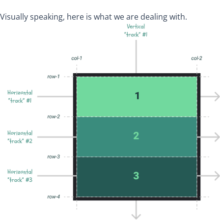
Visually speaking, here is what we are dealing with.