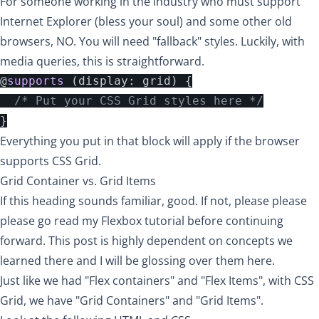
For someone working in the industry who must support
Internet Explorer (bless your soul) and some other old
browsers, NO. You will need "fallback" styles. Luckily, with
media queries, this is straightforward.
@
supports
(
display
:
grid
)
{
/* Put your CSS Grid styles here */
}
Everything you put in that block will apply if the browser
supports CSS Grid.
Grid Container vs. Grid Items
If this heading sounds familiar, good. If not,
please please
please go read my Flexbox tutorial
before continuing
forward. This post is highly dependent on concepts we
learned there and I will be glossing over them here.
Just like we had "Flex containers" and "Flex Items", with CSS
Grid, we have "Grid Containers" and "Grid Items".