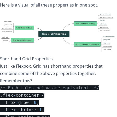
Here is a visual of all these properties in one spot.
Shorthand Grid Properties
Just like Flexbox, Grid has shorthand properties that
combine some of the above properties together.
Remember this?
/* Both rules below are equivalent. */
.
flex
-
container
{
flex
-
grow
:
0
;
flex
-
shrink
:
1
;