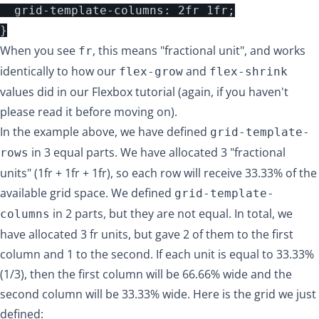
  grid-template-columns: 2fr 1fr;

When you see
, this means "fractional unit", and works
fr
identically to how our
and
flex-grow
flex-shrink
values did in our
Flexbox tutorial
(again, if you haven't
please read it before moving on).
In the example above, we have defined
grid-template-
in 3 equal parts. We have allocated 3 "fractional
rows
units" (1fr + 1fr + 1fr), so each row will receive 33.33% of the
available grid space. We defined
grid-template-
in 2 parts, but they are not equal. In total, we
columns
have allocated 3 fr units, but gave 2 of them to the first
column and 1 to the second. If each unit is equal to 33.33%
(1/3), then the first column will be 66.66% wide and the
second column will be 33.33% wide. Here is the grid we just
defined: