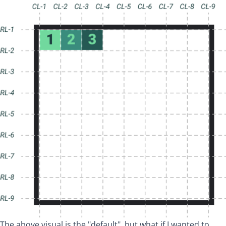
The above visual is the "default", but what if I wanted to