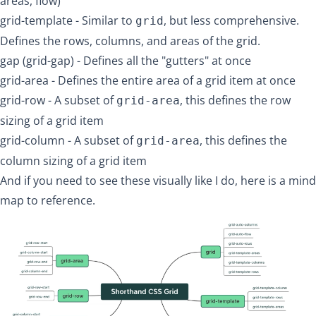
areas, flow)
grid-template
- Similar to
, but less comprehensive.
grid
Defines the rows, columns, and areas of the grid.
gap (grid-gap)
- Defines all the "gutters" at once
grid-area
- Defines the entire area of a grid item at once
grid-row
- A subset of
, this defines the row
grid-area
sizing of a grid item
grid-column
- A subset of
, this defines the
grid-area
column sizing of a grid item
And if you need to see these visually like I do, here is a mind
map to reference.