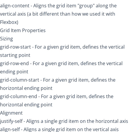
align-content
- Aligns the grid item "group" along the
vertical axis (a bit different than how we used it with
Flexbox)
Grid Item Properties
Sizing
grid-row-start
- For a given grid item, defines the vertical
starting point
grid-row-end
- For a given grid item, defines the vertical
ending point
grid-column-start
- For a given grid item, defines the
horizontal ending point
grid-column-end
- For a given grid item, defines the
horizontal ending point
Alignment
justify-self
- Aligns a single grid item on the horizontal axis
align-self
- Aligns a single grid item on the vertical axis