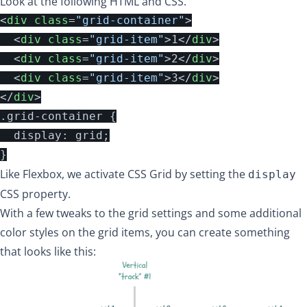
Look at the following HTML and CSS.
<
div
class
=
"grid-container"
>
<
div
class
=
"grid-item"
>
1
</
div
>
<
div
class
=
"grid-item"
>
2
</
div
>
<
div
class
=
"grid-item"
>
3
</
div
>
</
div
>
.grid-container {

  display: grid;

Like Flexbox, we activate CSS Grid by setting the
display
CSS property.
With a few tweaks to the grid settings and some additional
color styles on the grid items, you can create something
that looks like this: