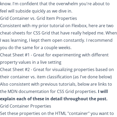
know. I'm confident that the overwhelm you're about to
feel will subside quickly as we dive in.
Grid Container vs. Grid Item Properties
Consistent with my prior tutorial on Flexbox, here are two
cheat-sheets for CSS Grid that have really helped me. When
I was learning, I kept them open constantly. I recommend
you do the same for a couple weeks.
Cheat Sheet #1
- Great for experimenting with different
property values in a live setting
Cheat Sheet #2
- Great for visualizing properties based on
their container vs. item classification (as I've done below)
Also consistent with previous tutorials, below are links to
the MDN documentation for CSS Grid properties.
I will
explain each of these in detail throughout the post.
Grid Container Properties
Set these properties on the HTML "container" you want to