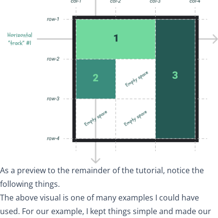
As a preview to the remainder of the tutorial, notice the
following things.
The above visual is one of many examples I could have
used. For our example, I kept things simple and made our