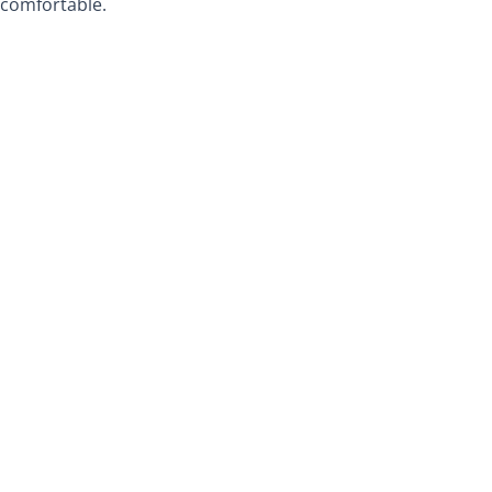
comfortable.