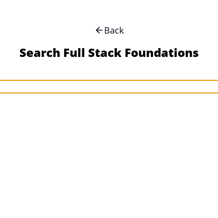
Back
Search Full Stack Foundations